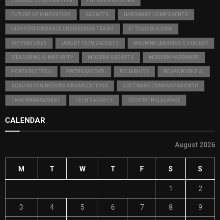
FLEXIBLE TECH STAFFING
FUTURE-PROOFING
FUTURE OF INNOVATION
GADGETS
HARDWARE COMPONENTS
HIGH PERFORMANCE ENGINEERING TEAMS
IT TEAM BUILDING
KEY FEATURES
LUXURY TECH GADGETS
MACHINE LEARNING STRATEGY
MEASURING AI MATURITY
MODERN GADGETS
MODERN HARDWARE
PORTABLE TECH
PREMIUM LEVEL
RELIABILITY
RESPONSIBLE AI
SCALING ENGINEERING ORGANIZATIONS
SOFTWARE COMPANY GROWTH
TASK MANAGEMENT
TECH GADGETS
TECH WITH ELEGANCE
CALENDAR
August 2026
M
T
W
T
F
S
S
1
2
3
4
5
6
7
8
9