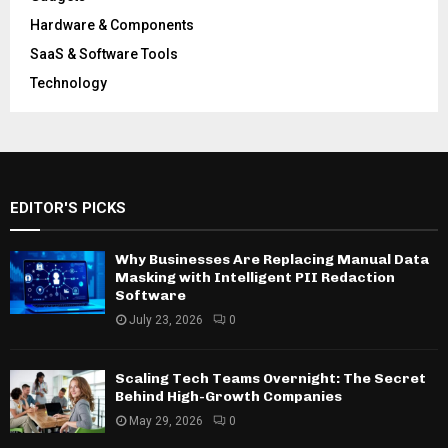
Hardware & Components
SaaS & Software Tools
Technology
EDITOR'S PICKS
Why Businesses Are Replacing Manual Data
Masking with Intelligent PII Redaction
Software
July 23, 2026
0
Scaling Tech Teams Overnight: The Secret
Behind High-Growth Companies
May 29, 2026
0