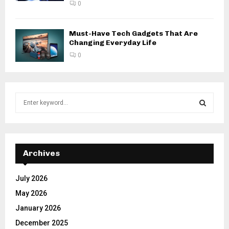
0
Must-Have Tech Gadgets That Are
Changing Everyday Life
0
S
e
a
S
r
c
E
h
Archives
f
A
o
July 2026
r
R
May 2026
:
C
January 2026
December 2025
H