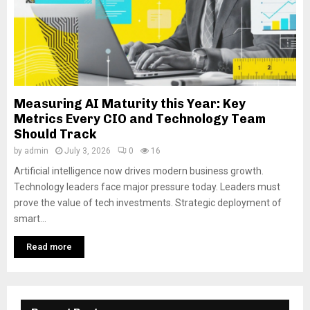
Measuring AI Maturity this Year: Key
Metrics Every CIO and Technology Team
Should Track
by
admin
July 3, 2026
0
16
Artificial intelligence now drives modern business growth.
Technology leaders face major pressure today. Leaders must
prove the value of tech investments. Strategic deployment of
smart...
Read more