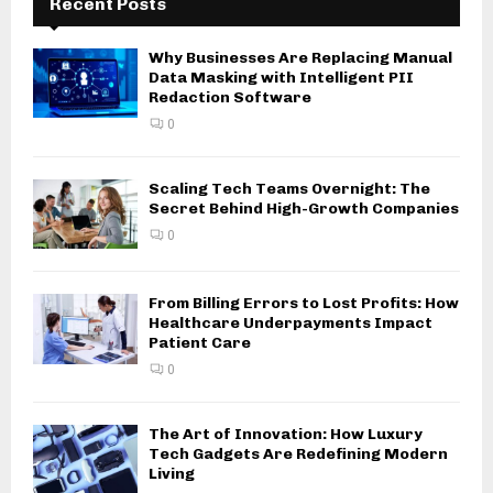
Recent Posts
Why Businesses Are Replacing Manual
Data Masking with Intelligent PII
Redaction Software
0
Scaling Tech Teams Overnight: The
Secret Behind High-Growth Companies
0
From Billing Errors to Lost Profits: How
Healthcare Underpayments Impact
Patient Care
0
The Art of Innovation: How Luxury
Tech Gadgets Are Redefining Modern
Living