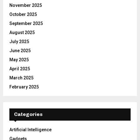
November 2025
October 2025
September 2025
August 2025
July 2025
June 2025
May 2025
April 2025
March 2025
February 2025
Categories
Artificial Intelligence
Gadgets