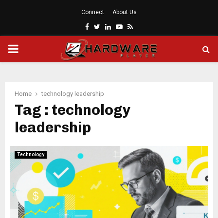
Connect
About Us
Facebook
Twitter
Linkedin
Youtube
Rss
PRIMARY
MENU
Home
technology leadership
Tag : technology
leadership
Technology