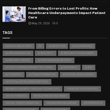
From Billing Errors to Lost Profits: How
Healthcare Underpayments Impact Patient
Care
May 29, 2026
0
TAGS
ACROSS INDUSTRIES
AI
AI ADOPTION
AI GOVERNANCE
AI IMPLEMENTATION
AI MATURITY
AI MATURITY ASSESSMENT
AI MATURITY MODEL
AI PERFORMANCE METRICS
AI QUIETLY WORKS BEHIND THE SCENES
AI READINESS
AI ROI
AI STRATEGY
AI TRANSFORMATION
ARTIFICIAL INTELLIGENCE
ARTIFICIAL INTELLIGENCE METRICS
BUSINESS GROWTH THROUGH TECHNOLOGY
CHANGING EVERYDAY LIFE
CIO AI STRATEGY
DEVELOPER RECRUITMENT
DIGITAL TRANSFORMATION
ENGINEERING BACKBONE
ENTERPRISE AI