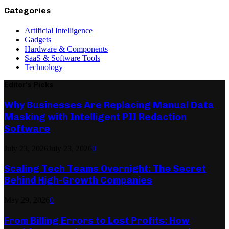
Categories
Artificial Intelligence
Gadgets
Hardware & Components
SaaS & Software Tools
Technology
Editor's Picks
Why Businesses Are Replacing Manual Data
Masking with Intelligent PII Redaction
Software
July 23, 2026
July 23, 2026
0
Scaling Tech Teams Overnight: The Secret
Behind High-Growth Companies
May 29, 2026
0
From Billing Errors to Lost Profits: How