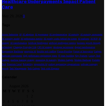
Healthcare Underpayments Impact Patient
Care
May 29, 2026
0
Tags
Across Industries
AI
AI adoption
AI governance
AI implementation
AI maturity
AI maturity assessment
AI maturity model
AI performance metrics
AI quietly works behind the scenes
AI readiness
AI ROI
AI
strategy
AI transformation
Artificial Intelligence
artificial intelligence metrics
business growth through
technology
Changing Everyday Life
CIO AI strategy
developer recruitment
digital transformation
Engineering Backbone
enterprise AI
flexible tech staffing
Future-Proofing
Future of Innovation
Gadgets
hardware components
high performance engineering teams
IT team building
Key Features
Luxury Tech
Gadgets
machine learning strategy
measuring AI maturity
Modern Gadgets
Modern Hardware
Portable
Tech
Premium Level
Reliability
responsible AI
scaling engineering organizations
software company
growth
Task Management
Tech Gadgets
Tech with Elegance
Calendar
August 2026
M
T
W
T
F
S
S
1
2
3
4
5
6
7
8
9