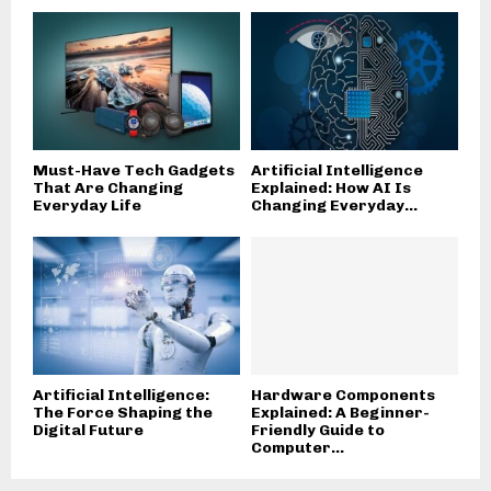
Must-Have Tech Gadgets
Artificial Intelligence
That Are Changing
Explained: How AI Is
Everyday Life
Changing Everyday...
Artificial Intelligence:
Hardware Components
The Force Shaping the
Explained: A Beginner-
Digital Future
Friendly Guide to
Computer...