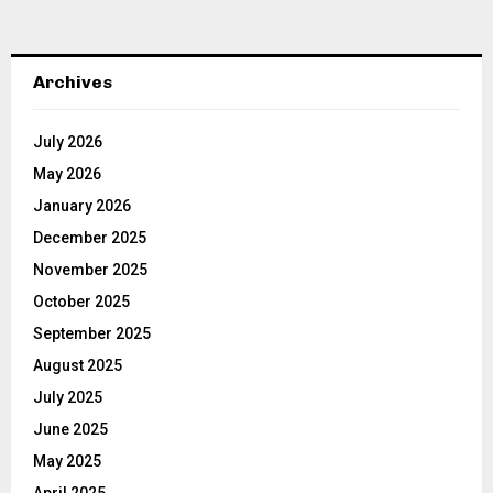
Archives
July 2026
May 2026
January 2026
December 2025
November 2025
October 2025
September 2025
August 2025
July 2025
June 2025
May 2025
April 2025