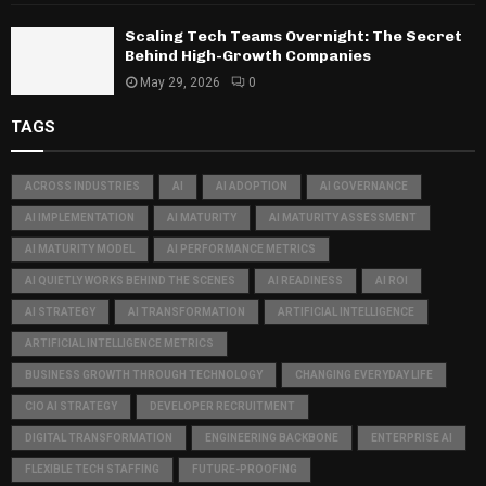
Scaling Tech Teams Overnight: The Secret
Behind High-Growth Companies
May 29, 2026
0
TAGS
ACROSS INDUSTRIES
AI
AI ADOPTION
AI GOVERNANCE
AI IMPLEMENTATION
AI MATURITY
AI MATURITY ASSESSMENT
AI MATURITY MODEL
AI PERFORMANCE METRICS
AI QUIETLY WORKS BEHIND THE SCENES
AI READINESS
AI ROI
AI STRATEGY
AI TRANSFORMATION
ARTIFICIAL INTELLIGENCE
ARTIFICIAL INTELLIGENCE METRICS
BUSINESS GROWTH THROUGH TECHNOLOGY
CHANGING EVERYDAY LIFE
CIO AI STRATEGY
DEVELOPER RECRUITMENT
DIGITAL TRANSFORMATION
ENGINEERING BACKBONE
ENTERPRISE AI
FLEXIBLE TECH STAFFING
FUTURE-PROOFING