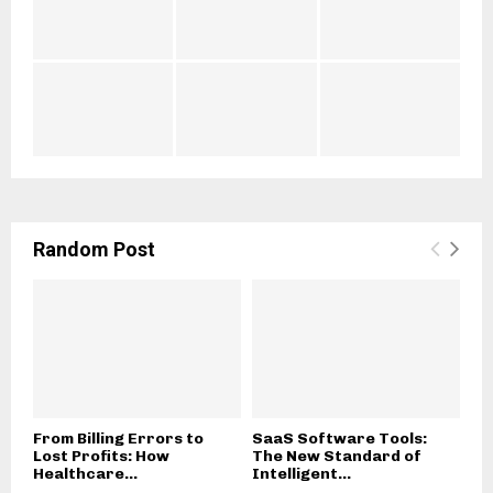
t
o
i
l
a
o
l
g
s
y
Random Post
From Billing Errors to
SaaS Software Tools:
Lost Profits: How
The New Standard of
Healthcare...
Intelligent...