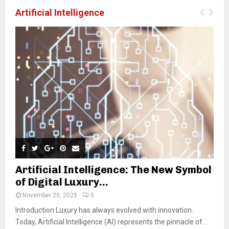
Artificial Intelligence
Artificial Intelligence: The New Symbol
of Digital Luxury...
November 20, 2025
0
Introduction Luxury has always evolved with innovation.
Today, Artificial Intelligence (AI) represents the pinnacle of...