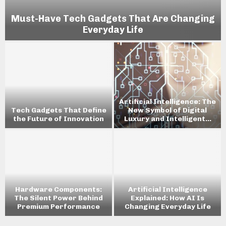
Must-Have Tech Gadgets That Are Changing
Everyday Life
Artificial Intelligence: The
Tech Gadgets That Define
New Symbol of Digital
the Future of Innovation
Luxury and Intelligent...
w
Hardware Components:
Artificial Intelligence
The Silent Power Behind
Explained: How AI Is
Premium Performance
Changing Everyday Life