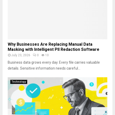
Why Businesses Are Replacing Manual Data
Masking with Intelligent PII Redaction Software
July 23, 2026
0
10
Business data grows every day. Every file carries valuable
details. Sensitive information needs careful...
Technology