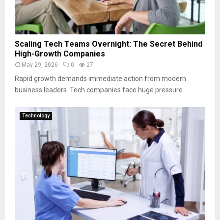
Scaling Tech Teams Overnight: The Secret Behind
High-Growth Companies
May 29, 2026
0
27
Rapid growth demands immediate action from modern
business leaders. Tech companies face huge pressure...
Technology