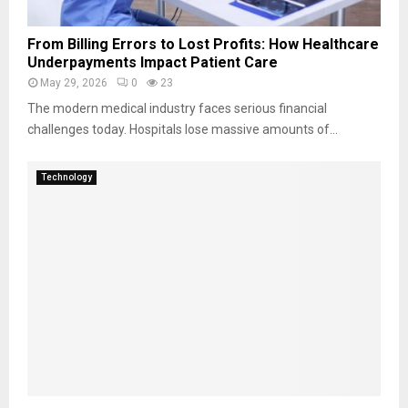
From Billing Errors to Lost Profits: How Healthcare
Underpayments Impact Patient Care
May 29, 2026
0
23
The modern medical industry faces serious financial
challenges today. Hospitals lose massive amounts of...
Technology