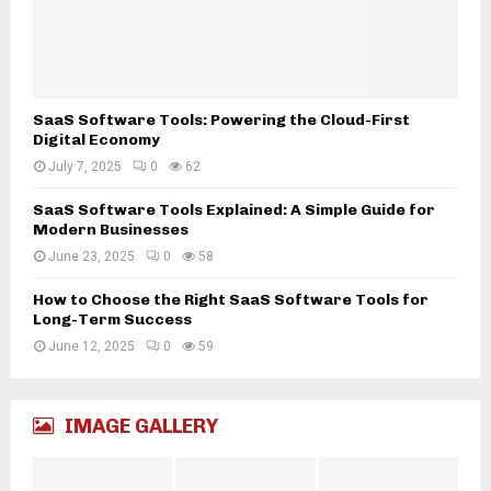
g
y
B
G
a
u
c
i
k
d
SaaS Software Tools: Powering the Cloud-First
b
e
Digital Economy
o
t
n
July 7, 2025
0
62
o
e
C
SaaS Software Tools Explained: A Simple Guide for
o
o
Modern Businesses
f
m
June 23, 2025
0
58
M
p
o
u
How to Choose the Right SaaS Software Tools for
d
Long-Term Success
t
e
e
June 12, 2025
0
59
r
r
n
E
T
s
e
IMAGE GALLERY
s
c
e
h
n
n