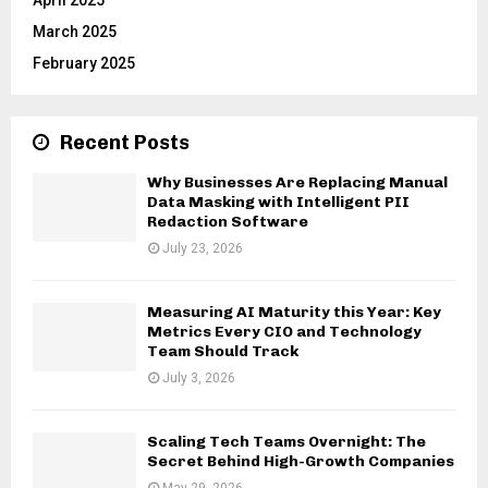
March 2025
February 2025
Recent Posts
Why Businesses Are Replacing Manual
Data Masking with Intelligent PII
Redaction Software
July 23, 2026
Measuring AI Maturity this Year: Key
Metrics Every CIO and Technology
Team Should Track
July 3, 2026
Scaling Tech Teams Overnight: The
Secret Behind High-Growth Companies
May 29, 2026