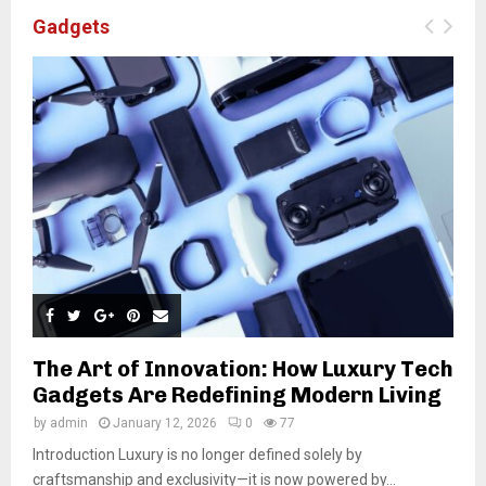
Gadgets
The Art of Innovation: How Luxury Tech
Gadgets Are Redefining Modern Living
by
admin
January 12, 2026
0
77
Introduction Luxury is no longer defined solely by
craftsmanship and exclusivity—it is now powered by...