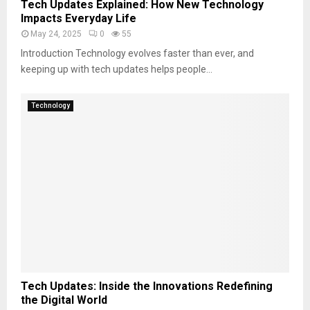
Tech Updates Explained: How New Technology
Impacts Everyday Life
May 24, 2025
0
55
Introduction Technology evolves faster than ever, and
keeping up with tech updates helps people...
Technology
Tech Updates: Inside the Innovations Redefining
the Digital World