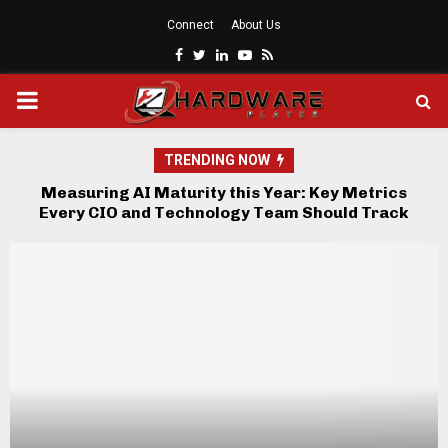
Connect
About Us
Facebook
Twitter
Linkedin
Youtube
Rss
PRIMARY
MENU
TRENDING NOW
Measuring AI Maturity this Year: Key Metrics
Sc
re
Every CIO and Technology Team Should Track