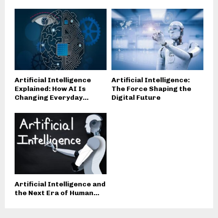
Artificial Intelligence
Artificial Intelligence:
Explained: How AI Is
The Force Shaping the
Changing Everyday...
Digital Future
Artificial Intelligence and
the Next Era of Human...