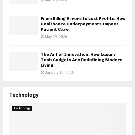
From Billing Errors to Lost Profits: How
Healthcare Underpayments Impact
Patient Care
May 29, 2026
The Art of Innovation: How Luxury
Tech Gadgets Are Redefining Modern
Living
January 12, 2026
Technology
Technology