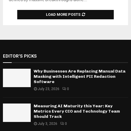
LOAD MORE POSTS
EDITOR'S PICKS
Why Businesses Are Replacing Manual Data
Masking with Intelligent PII Redaction
Software
July 23, 2026
0
Measuring AI Maturity this Year: Key
Metrics Every CIO and Technology Team
Should Track
July 3, 2026
0