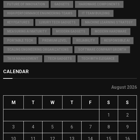
FUTURE OF INNOVATION
GADGETS
HARDWARE COMPONENTS
HIGH PERFORMANCE ENGINEERING TEAMS
IT TEAM BUILDING
KEY FEATURES
LUXURY TECH GADGETS
MACHINE LEARNING STRATEGY
MEASURING AI MATURITY
MODERN GADGETS
MODERN HARDWARE
PORTABLE TECH
PREMIUM LEVEL
RELIABILITY
RESPONSIBLE AI
SCALING ENGINEERING ORGANIZATIONS
SOFTWARE COMPANY GROWTH
TASK MANAGEMENT
TECH GADGETS
TECH WITH ELEGANCE
CALENDAR
August 2026
M
T
W
T
F
S
S
1
2
3
4
5
6
7
8
9
10
11
12
13
14
15
16