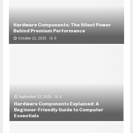
Hardware Components: The Silent Power
Behind Premium Performance
October 22, 2025
0
H
a
r
d
w
a
r
e
C
September 22, 2025
0
o
Hardware Components Explained: A
m
Beginner-Friendly Guide to Computer
p
Essentials
o
H
n
a