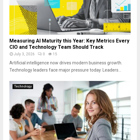
Measuring AI Maturity this Year: Key Metrics Every
CIO and Technology Team Should Track
July 3, 2026
0
15
Artificial intelligence now drives modern business growth.
Technology leaders face major pressure today. Leaders...
Technology