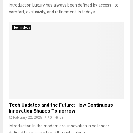
Introduction Luxury has always been defined by access—to
comfort, exclusivity, and refinement. In today’s...
Technology
Tech Updates and the Future: How Continuous
Innovation Shapes Tomorrow
February 22, 2025
0
58
Introduction In the modern era, innovation is no longer
defined by massive breakthroughs alone....