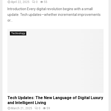
April 22, 2025
0
55
Introduction Every digital revolution begins with a small
update. Tech updates—whether incremental improvements
or...
Technology
Tech Updates: The New Language of Digital Luxury
and Intelligent Living
March 21, 2025
0
59