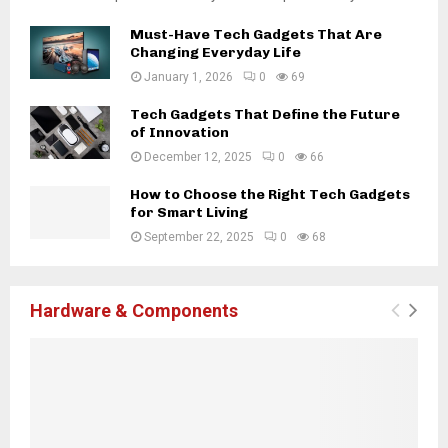
Must-Have Tech Gadgets That Are
Changing Everyday Life
January 1, 2026
0
69
Tech Gadgets That Define the Future
of Innovation
December 12, 2025
0
66
How to Choose the Right Tech Gadgets
for Smart Living
September 22, 2025
0
68
Hardware & Components