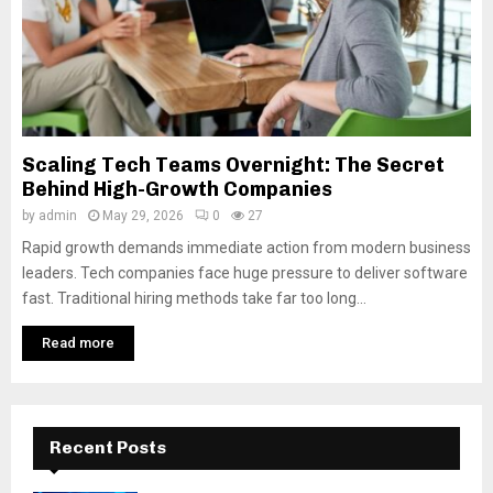
Scaling Tech Teams Overnight: The Secret
Behind High-Growth Companies
by
admin
May 29, 2026
0
27
Rapid growth demands immediate action from modern business
leaders. Tech companies face huge pressure to deliver software
fast. Traditional hiring methods take far too long...
Read more
Recent Posts