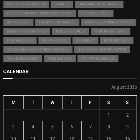
FUTURE OF INNOVATION
GADGETS
HARDWARE COMPONENTS
HIGH PERFORMANCE ENGINEERING TEAMS
IT TEAM BUILDING
KEY FEATURES
LUXURY TECH GADGETS
MACHINE LEARNING STRATEGY
MEASURING AI MATURITY
MODERN GADGETS
MODERN HARDWARE
PORTABLE TECH
PREMIUM LEVEL
RELIABILITY
RESPONSIBLE AI
SCALING ENGINEERING ORGANIZATIONS
SOFTWARE COMPANY GROWTH
TASK MANAGEMENT
TECH GADGETS
TECH WITH ELEGANCE
CALENDAR
August 2026
M
T
W
T
F
S
S
1
2
3
4
5
6
7
8
9
10
11
12
13
14
15
16