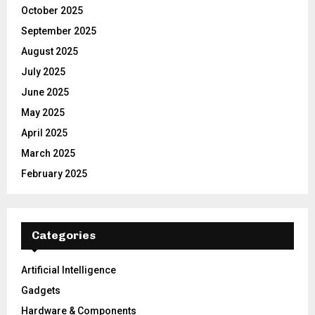
October 2025
September 2025
August 2025
July 2025
June 2025
May 2025
April 2025
March 2025
February 2025
Categories
Artificial Intelligence
Gadgets
Hardware & Components