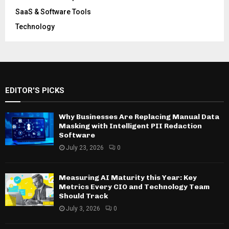
SaaS & Software Tools
Technology
EDITOR'S PICKS
Why Businesses Are Replacing Manual Data
Masking with Intelligent PII Redaction
Software
July 23, 2026
0
Measuring AI Maturity this Year: Key
Metrics Every CIO and Technology Team
Should Track
July 3, 2026
0