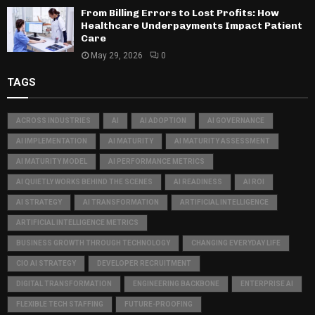
From Billing Errors to Lost Profits: How
Healthcare Underpayments Impact Patient
Care
May 29, 2026
0
TAGS
ACROSS INDUSTRIES
AI
AI ADOPTION
AI GOVERNANCE
AI IMPLEMENTATION
AI MATURITY
AI MATURITY ASSESSMENT
AI MATURITY MODEL
AI PERFORMANCE METRICS
AI QUIETLY WORKS BEHIND THE SCENES
AI READINESS
AI ROI
AI STRATEGY
AI TRANSFORMATION
ARTIFICIAL INTELLIGENCE
ARTIFICIAL INTELLIGENCE METRICS
BUSINESS GROWTH THROUGH TECHNOLOGY
CHANGING EVERYDAY LIFE
CIO AI STRATEGY
DEVELOPER RECRUITMENT
DIGITAL TRANSFORMATION
ENGINEERING BACKBONE
ENTERPRISE AI
FLEXIBLE TECH STAFFING
FUTURE-PROOFING