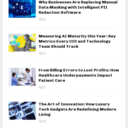
Why Businesses Are Replacing Manual
Data Masking with Intelligent PII
Redaction Software
0
Measuring AI Maturity this Year: Key
Metrics Every CIO and Technology
Team Should Track
0
From Billing Errors to Lost Profits: How
Healthcare Underpayments Impact
Patient Care
0
The Art of Innovation: How Luxury
Tech Gadgets Are Redefining Modern
Living
0