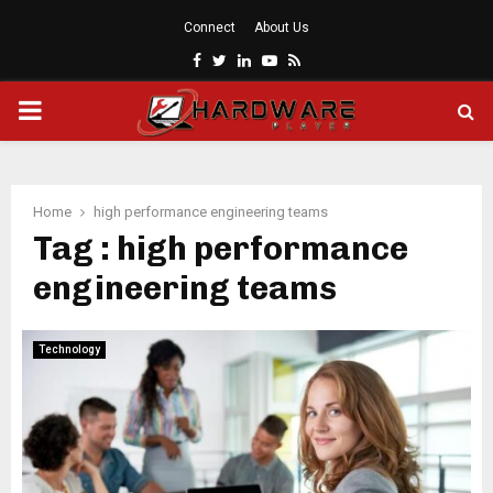
Connect
About Us
Facebook
Twitter
Linkedin
Youtube
Rss
PRIMARY
MENU
Home
high performance engineering teams
Tag : high performance
engineering teams
Technology