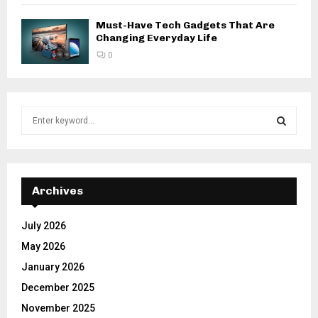
Must-Have Tech Gadgets That Are
Changing Everyday Life
0
S
e
a
S
r
c
E
h
Archives
f
A
o
July 2026
r
R
May 2026
:
C
January 2026
December 2025
H
November 2025