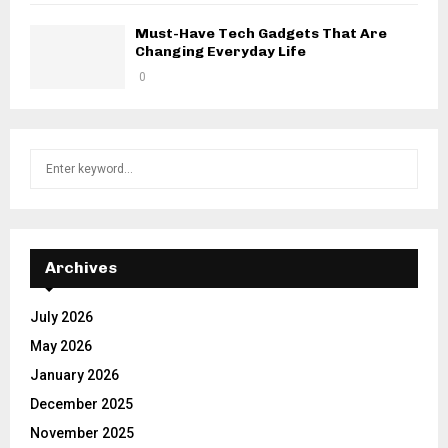
Must-Have Tech Gadgets That Are
Changing Everyday Life
0
S
S
e
a
E
r
c
A
h
Archives
f
R
o
July 2026
r
C
May 2026
:
H
January 2026
December 2025
November 2025