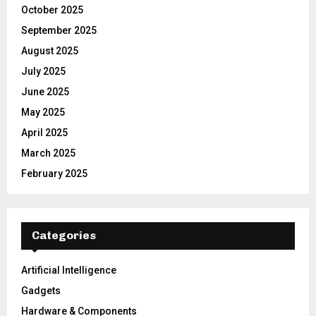
October 2025
September 2025
August 2025
July 2025
June 2025
May 2025
April 2025
March 2025
February 2025
Categories
Artificial Intelligence
Gadgets
Hardware & Components