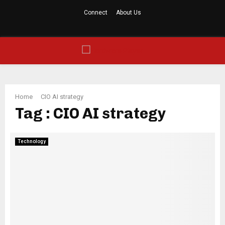
Connect
About Us
Facebook
Twitter
Linkedin
Youtube
Rss
PRIMARY
MENU
Home
CIO AI strategy
Tag : CIO AI strategy
Technology