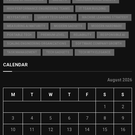
HIGH PERFORMANCE ENGINEERING TEAMS
IT TEAM BUILDING
KEY FEATURES
LUXURY TECH GADGETS
MACHINE LEARNING STRATEGY
MEASURING AI MATURITY
MODERN GADGETS
MODERN HARDWARE
PORTABLE TECH
PREMIUM LEVEL
RELIABILITY
RESPONSIBLE AI
SCALING ENGINEERING ORGANIZATIONS
SOFTWARE COMPANY GROWTH
TASK MANAGEMENT
TECH GADGETS
TECH WITH ELEGANCE
CALENDAR
August 2026
M
T
W
T
F
S
S
1
2
3
4
5
6
7
8
9
10
11
12
13
14
15
16