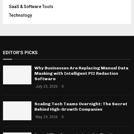
SaaS & Software Tools
Technology
EDITOR'S PICKS
Why Businesses Are Replacing Manual Data
Masking with Intelligent PII Redaction
Software
July 23, 2026
0
Scaling Tech Teams Overnight: The Secret
Behind High-Growth Companies
May 29, 2026
0