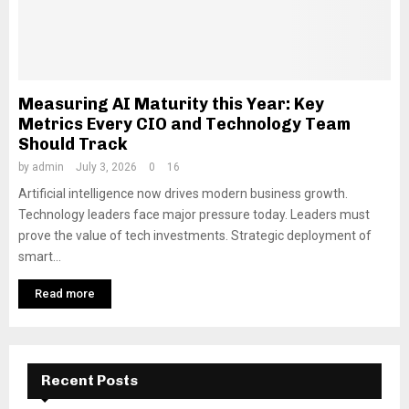
Measuring AI Maturity this Year: Key
Metrics Every CIO and Technology Team
Should Track
by
admin
July 3, 2026
0
16
Artificial intelligence now drives modern business growth.
Technology leaders face major pressure today. Leaders must
prove the value of tech investments. Strategic deployment of
smart...
Read more
Recent Posts