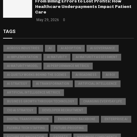
From Billing Errors to Lost Profits: How
Healthcare Underpayments Impact Patient
Care
May 29, 2026
0
TAGS
ACROSS INDUSTRIES
AI
AI ADOPTION
AI GOVERNANCE
AI IMPLEMENTATION
AI MATURITY
AI MATURITY ASSESSMENT
AI MATURITY MODEL
AI PERFORMANCE METRICS
AI QUIETLY WORKS BEHIND THE SCENES
AI READINESS
AI ROI
AI STRATEGY
AI TRANSFORMATION
ARTIFICIAL INTELLIGENCE
ARTIFICIAL INTELLIGENCE METRICS
BUSINESS GROWTH THROUGH TECHNOLOGY
CHANGING EVERYDAY LIFE
CIO AI STRATEGY
DEVELOPER RECRUITMENT
DIGITAL TRANSFORMATION
ENGINEERING BACKBONE
ENTERPRISE AI
FLEXIBLE TECH STAFFING
FUTURE-PROOFING
FUTURE OF INNOVATION
GADGETS
HARDWARE COMPONENTS