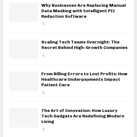
Why Businesses Are Replacing Manual
Data Masking with Intelligent PII
Redaction Software
0
Scaling Tech Teams Overnight: The
Secret Behind High-Growth Companies
0
From Billing Errors to Lost Profits: How
Healthcare Underpayments Impact
Patient Care
0
The Art of Innovation: How Luxury
Tech Gadgets Are Redefining Modern
Living
0