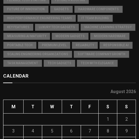
FLEXIBLE TECH STAFFING
FUTURE-PROOFING
FUTURE OF INNOVATION
GADGETS
HARDWARE COMPONENTS
HIGH PERFORMANCE ENGINEERING TEAMS
IT TEAM BUILDING
KEY FEATURES
LUXURY TECH GADGETS
MACHINE LEARNING STRATEGY
MEASURING AI MATURITY
MODERN GADGETS
MODERN HARDWARE
PORTABLE TECH
PREMIUM LEVEL
RELIABILITY
RESPONSIBLE AI
SCALING ENGINEERING ORGANIZATIONS
SOFTWARE COMPANY GROWTH
TASK MANAGEMENT
TECH GADGETS
TECH WITH ELEGANCE
CALENDAR
August 2026
M
T
W
T
F
S
S
1
2
3
4
5
6
7
8
9