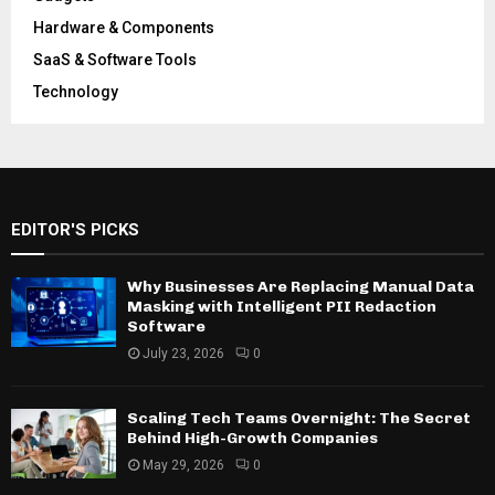
Hardware & Components
SaaS & Software Tools
Technology
EDITOR'S PICKS
Why Businesses Are Replacing Manual Data
Masking with Intelligent PII Redaction
Software
July 23, 2026
0
Scaling Tech Teams Overnight: The Secret
Behind High-Growth Companies
May 29, 2026
0