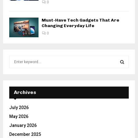
0
Must-Have Tech Gadgets That Are
Changing Everyday Life
0
S
e
a
S
r
c
E
h
Archives
f
A
o
July 2026
r
R
May 2026
:
C
January 2026
December 2025
H