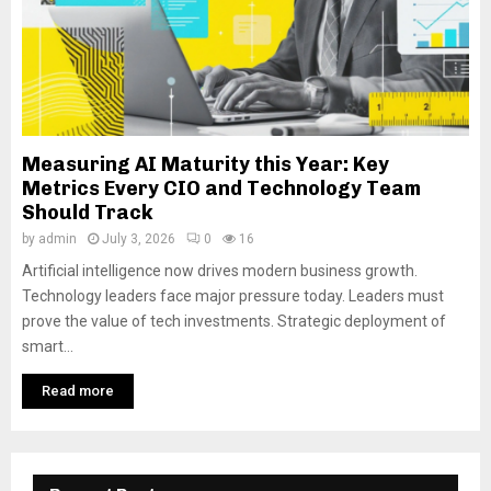
Measuring AI Maturity this Year: Key
Metrics Every CIO and Technology Team
Should Track
by
admin
July 3, 2026
0
16
Artificial intelligence now drives modern business growth.
Technology leaders face major pressure today. Leaders must
prove the value of tech investments. Strategic deployment of
smart...
Read more