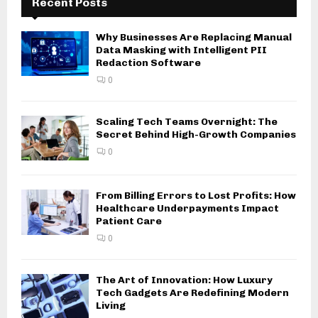
Recent Posts
Why Businesses Are Replacing Manual
Data Masking with Intelligent PII
Redaction Software
0
Scaling Tech Teams Overnight: The
Secret Behind High-Growth Companies
0
From Billing Errors to Lost Profits: How
Healthcare Underpayments Impact
Patient Care
0
The Art of Innovation: How Luxury
Tech Gadgets Are Redefining Modern
Living