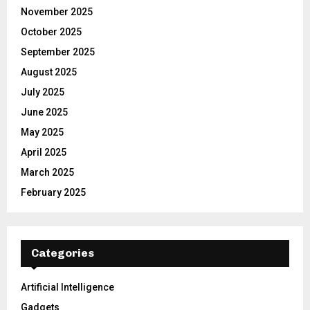
November 2025
October 2025
September 2025
August 2025
July 2025
June 2025
May 2025
April 2025
March 2025
February 2025
Categories
Artificial Intelligence
Gadgets