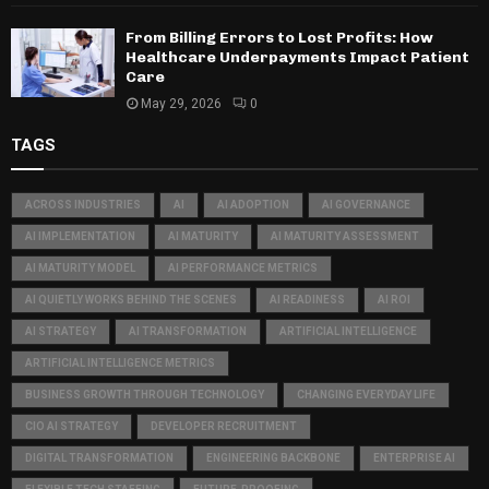
From Billing Errors to Lost Profits: How
Healthcare Underpayments Impact Patient
Care
May 29, 2026
0
TAGS
ACROSS INDUSTRIES
AI
AI ADOPTION
AI GOVERNANCE
AI IMPLEMENTATION
AI MATURITY
AI MATURITY ASSESSMENT
AI MATURITY MODEL
AI PERFORMANCE METRICS
AI QUIETLY WORKS BEHIND THE SCENES
AI READINESS
AI ROI
AI STRATEGY
AI TRANSFORMATION
ARTIFICIAL INTELLIGENCE
ARTIFICIAL INTELLIGENCE METRICS
BUSINESS GROWTH THROUGH TECHNOLOGY
CHANGING EVERYDAY LIFE
CIO AI STRATEGY
DEVELOPER RECRUITMENT
DIGITAL TRANSFORMATION
ENGINEERING BACKBONE
ENTERPRISE AI