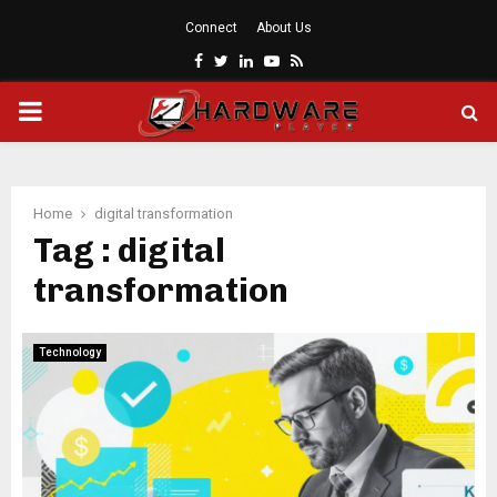
Connect
About Us
Facebook
Twitter
Linkedin
Youtube
Rss
PRIMARY
MENU
Home
digital transformation
Tag : digital
transformation
Technology