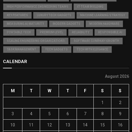
HIGH PERFORMANCE ENGINEERING TEAMS
IT TEAM BUILDING
KEY FEATURES
LUXURY TECH GADGETS
MACHINE LEARNING STRATEGY
MEASURING AI MATURITY
MODERN GADGETS
MODERN HARDWARE
PORTABLE TECH
PREMIUM LEVEL
RELIABILITY
RESPONSIBLE AI
SCALING ENGINEERING ORGANIZATIONS
SOFTWARE COMPANY GROWTH
TASK MANAGEMENT
TECH GADGETS
TECH WITH ELEGANCE
CALENDAR
August 2026
M
T
W
T
F
S
S
1
2
3
4
5
6
7
8
9
10
11
12
13
14
15
16