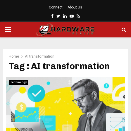
Connect
About Us
Facebook
Twitter
Linkedin
Youtube
Rss
PRIMARY
MENU
Home
AI transformation
Tag : AI transformation
Technology