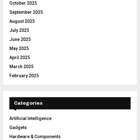
October 2025
September 2025
August 2025
July 2025
June 2025
May 2025
April 2025
March 2025
February 2025
Categories
Artificial Intelligence
Gadgets
Hardware & Components