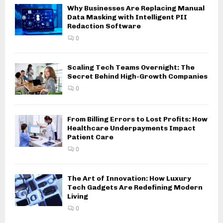
Why Businesses Are Replacing Manual
Data Masking with Intelligent PII
Redaction Software
0
Scaling Tech Teams Overnight: The
Secret Behind High-Growth Companies
0
From Billing Errors to Lost Profits: How
Healthcare Underpayments Impact
Patient Care
0
The Art of Innovation: How Luxury
Tech Gadgets Are Redefining Modern
Living
0