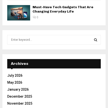
Must-Have Tech Gadgets That Are
Changing Everyday Life
0
S
e
a
S
r
c
E
h
Archives
f
A
o
July 2026
r
R
May 2026
:
C
January 2026
December 2025
H
November 2025