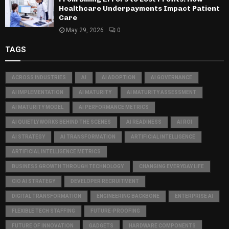
Healthcare Underpayments Impact Patient
Care
May 29, 2026
0
TAGS
ACROSS INDUSTRIES
AI
AI ADOPTION
AI GOVERNANCE
AI IMPLEMENTATION
AI MATURITY
AI MATURITY ASSESSMENT
AI MATURITY MODEL
AI PERFORMANCE METRICS
AI QUIETLY WORKS BEHIND THE SCENES
AI READINESS
AI ROI
AI STRATEGY
AI TRANSFORMATION
ARTIFICIAL INTELLIGENCE
ARTIFICIAL INTELLIGENCE METRICS
BUSINESS GROWTH THROUGH TECHNOLOGY
CHANGING EVERYDAY LIFE
CIO AI STRATEGY
DEVELOPER RECRUITMENT
DIGITAL TRANSFORMATION
ENGINEERING BACKBONE
ENTERPRISE AI
FLEXIBLE TECH STAFFING
FUTURE-PROOFING
FUTURE OF INNOVATION
GADGETS
HARDWARE COMPONENTS