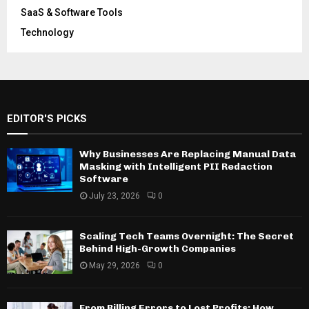
SaaS & Software Tools
Technology
EDITOR'S PICKS
Why Businesses Are Replacing Manual Data
Masking with Intelligent PII Redaction
Software
July 23, 2026
0
Scaling Tech Teams Overnight: The Secret
Behind High-Growth Companies
May 29, 2026
0
From Billing Errors to Lost Profits: How