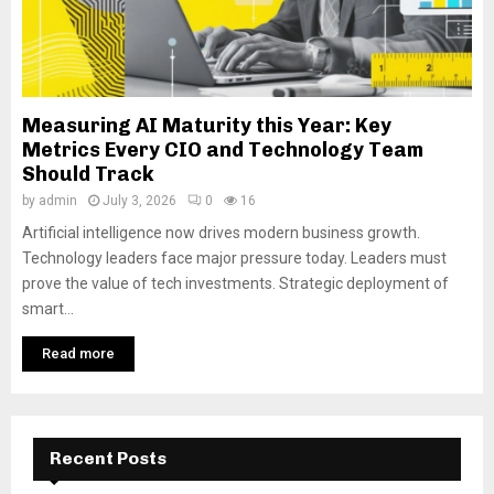
Measuring AI Maturity this Year: Key
Metrics Every CIO and Technology Team
Should Track
by
admin
July 3, 2026
0
16
Artificial intelligence now drives modern business growth.
Technology leaders face major pressure today. Leaders must
prove the value of tech investments. Strategic deployment of
smart...
Read more
Recent Posts