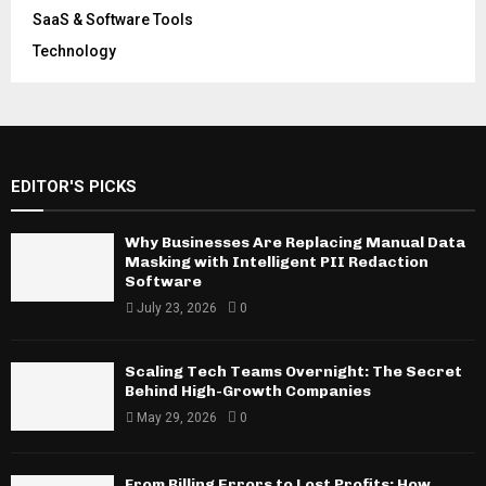
SaaS & Software Tools
Technology
EDITOR'S PICKS
Why Businesses Are Replacing Manual Data
Masking with Intelligent PII Redaction
Software
July 23, 2026
0
Scaling Tech Teams Overnight: The Secret
Behind High-Growth Companies
May 29, 2026
0
From Billing Errors to Lost Profits: How