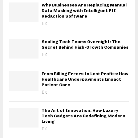
Why Businesses Are Replacing Manual
Data Masking with Intelligent PII
Redaction Software
0
Scaling Tech Teams Overnight: The
Secret Behind High-Growth Companies
0
From Billing Errors to Lost Profits: How
Healthcare Underpayments Impact
Patient Care
0
The Art of Innovation: How Luxury
Tech Gadgets Are Redefining Modern
Living
0