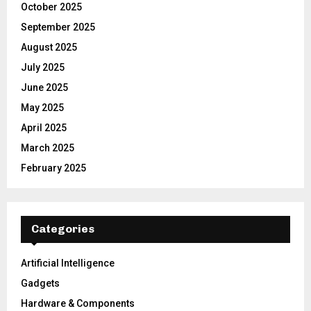
October 2025
September 2025
August 2025
July 2025
June 2025
May 2025
April 2025
March 2025
February 2025
Categories
Artificial Intelligence
Gadgets
Hardware & Components