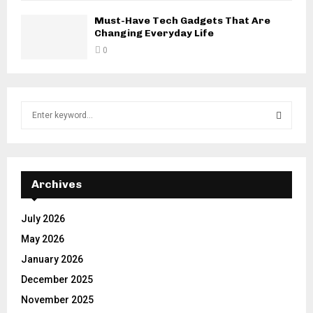
Must-Have Tech Gadgets That Are
Changing Everyday Life
0
S
e
a
S
r
c
E
h
Archives
f
A
o
July 2026
r
R
May 2026
:
C
January 2026
December 2025
H
November 2025