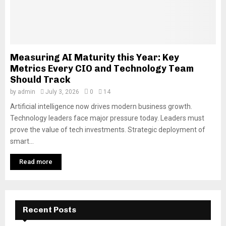
Measuring AI Maturity this Year: Key
Metrics Every CIO and Technology Team
Should Track
by
admin
July 3, 2026
0
14
Artificial intelligence now drives modern business growth.
Technology leaders face major pressure today. Leaders must
prove the value of tech investments. Strategic deployment of
smart...
Read more
Recent Posts