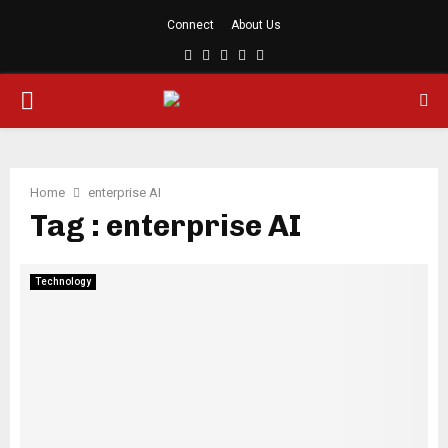
Connect
About Us
Facebook
Twitter
Linkedin
Youtube
Rss
PRIMARY
MENU
Home
enterprise AI
Tag : enterprise AI
Technology