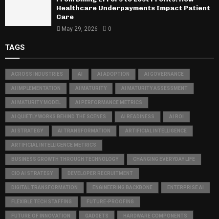
Healthcare Underpayments Impact Patient
Care
May 29, 2026
0
TAGS
ACROSS INDUSTRIES
AI
AI ADOPTION
AI GOVERNANCE
AI IMPLEMENTATION
AI MATURITY
AI MATURITY ASSESSMENT
AI MATURITY MODEL
AI PERFORMANCE METRICS
AI QUIETLY WORKS BEHIND THE SCENES
AI READINESS
AI ROI
AI STRATEGY
AI TRANSFORMATION
ARTIFICIAL INTELLIGENCE
ARTIFICIAL INTELLIGENCE METRICS
BUSINESS GROWTH THROUGH TECHNOLOGY
CHANGING EVERYDAY LIFE
CIO AI STRATEGY
DEVELOPER RECRUITMENT
DIGITAL TRANSFORMATION
ENGINEERING BACKBONE
ENTERPRISE AI
FLEXIBLE TECH STAFFING
FUTURE-PROOFING
FUTURE OF INNOVATION
GADGETS
HARDWARE COMPONENTS