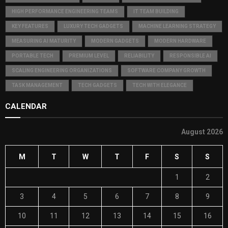
HIGH PERFORMANCE ENGINEERING TEAMS
IT TEAM BUILDING
KEY FEATURES
LUXURY TECH GADGETS
MACHINE LEARNING STRATEGY
MEASURING AI MATURITY
MODERN GADGETS
MODERN HARDWARE
PORTABLE TECH
PREMIUM LEVEL
RELIABILITY
RESPONSIBLE AI
SCALING ENGINEERING ORGANIZATIONS
SOFTWARE COMPANY GROWTH
TASK MANAGEMENT
TECH GADGETS
TECH WITH ELEGANCE
CALENDAR
August 2026
M
T
W
T
F
S
S
1
2
3
4
5
6
7
8
9
10
11
12
13
14
15
16