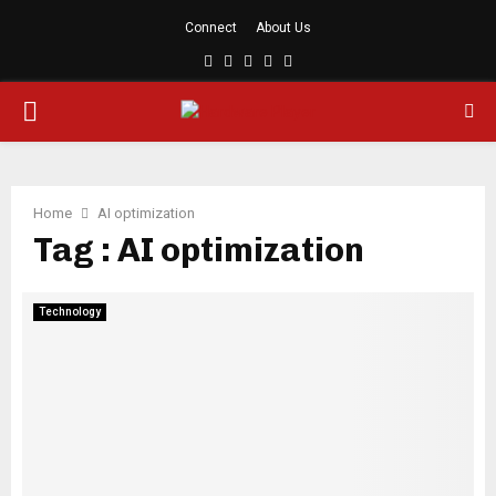
Connect
About Us
Facebook
Twitter
Linkedin
Youtube
Rss
PRIMARY
MENU
Home
AI optimization
Tag : AI optimization
Technology