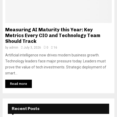
Measuring AI Maturity this Year: Key
Metrics Every CIO and Technology Team
Should Track
by
admin
July 3, 2026
0
16
Artificial intelligence now drives modern business growth.
Technology leaders face major pressure today. Leaders must
prove the value of tech investments. Strategic deployment of
smart...
Read more
Recent Posts