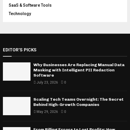
SaaS & Software Tools
Technology
EDITOR'S PICKS
Why Businesses Are Replacing Manual Data
Masking with Intelligent PII Redaction
Software
July 23, 2026
0
Scaling Tech Teams Overnight: The Secret
Behind High-Growth Companies
May 29, 2026
0
From Billing Errors to Lost Profits: How