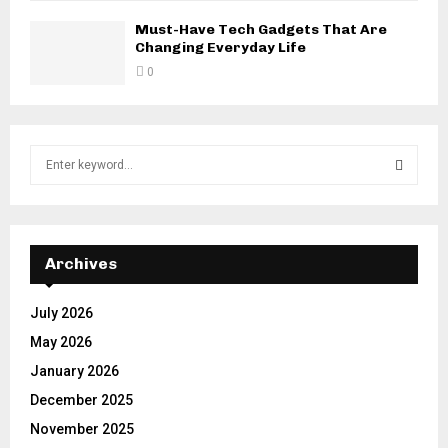
Must-Have Tech Gadgets That Are
Changing Everyday Life
0
S
e
a
S
r
c
E
h
Archives
f
A
o
July 2026
r
R
May 2026
:
C
January 2026
December 2025
H
November 2025