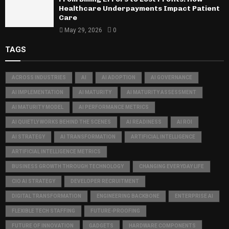
Healthcare Underpayments Impact Patient
Care
May 29, 2026
0
TAGS
ACROSS INDUSTRIES
AI
AI ADOPTION
AI GOVERNANCE
AI IMPLEMENTATION
AI MATURITY
AI MATURITY ASSESSMENT
AI MATURITY MODEL
AI PERFORMANCE METRICS
AI QUIETLY WORKS BEHIND THE SCENES
AI READINESS
AI ROI
AI STRATEGY
AI TRANSFORMATION
ARTIFICIAL INTELLIGENCE
ARTIFICIAL INTELLIGENCE METRICS
BUSINESS GROWTH THROUGH TECHNOLOGY
CHANGING EVERYDAY LIFE
CIO AI STRATEGY
DEVELOPER RECRUITMENT
DIGITAL TRANSFORMATION
ENGINEERING BACKBONE
ENTERPRISE AI
FLEXIBLE TECH STAFFING
FUTURE-PROOFING
FUTURE OF INNOVATION
GADGETS
HARDWARE COMPONENTS