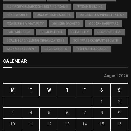
HIGH PERFORMANCE ENGINEERING TEAMS
IT TEAM BUILDING
KEY FEATURES
LUXURY TECH GADGETS
MACHINE LEARNING STRATEGY
MEASURING AI MATURITY
MODERN GADGETS
MODERN HARDWARE
PORTABLE TECH
PREMIUM LEVEL
RELIABILITY
RESPONSIBLE AI
SCALING ENGINEERING ORGANIZATIONS
SOFTWARE COMPANY GROWTH
TASK MANAGEMENT
TECH GADGETS
TECH WITH ELEGANCE
CALENDAR
August 2026
M
T
W
T
F
S
S
1
2
3
4
5
6
7
8
9
10
11
12
13
14
15
16