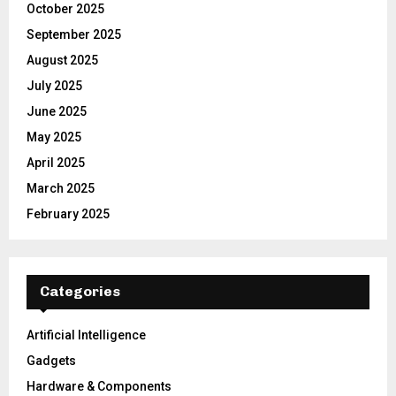
October 2025
September 2025
August 2025
July 2025
June 2025
May 2025
April 2025
March 2025
February 2025
Categories
Artificial Intelligence
Gadgets
Hardware & Components