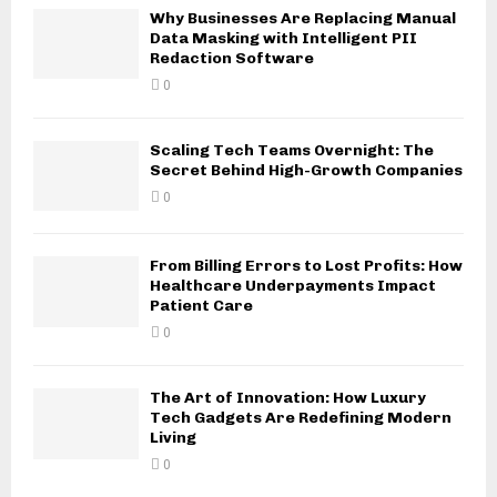
Why Businesses Are Replacing Manual
Data Masking with Intelligent PII
Redaction Software
0
Scaling Tech Teams Overnight: The
Secret Behind High-Growth Companies
0
From Billing Errors to Lost Profits: How
Healthcare Underpayments Impact
Patient Care
0
The Art of Innovation: How Luxury
Tech Gadgets Are Redefining Modern
Living
0