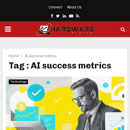
Connect
About Us
Facebook
Twitter
Linkedin
Youtube
Rss
PRIMARY
MENU
Home
AI success metrics
Tag : AI success metrics
Technology