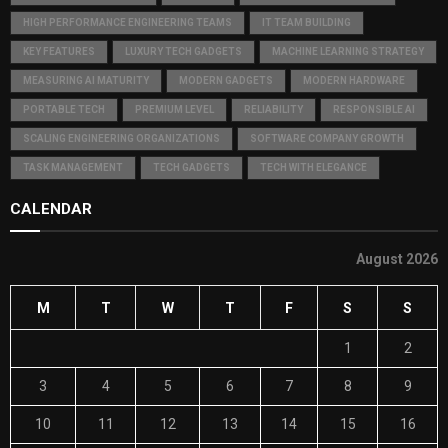
HIGH PERFORMANCE ENGINEERING TEAMS
IT TEAM BUILDING
KEY FEATURES
LUXURY TECH GADGETS
MACHINE LEARNING STRATEGY
MEASURING AI MATURITY
MODERN GADGETS
MODERN HARDWARE
PORTABLE TECH
PREMIUM LEVEL
RELIABILITY
RESPONSIBLE AI
SCALING ENGINEERING ORGANIZATIONS
SOFTWARE COMPANY GROWTH
TASK MANAGEMENT
TECH GADGETS
TECH WITH ELEGANCE
CALENDAR
August 2026
M
T
W
T
F
S
S
1
2
3
4
5
6
7
8
9
10
11
12
13
14
15
16