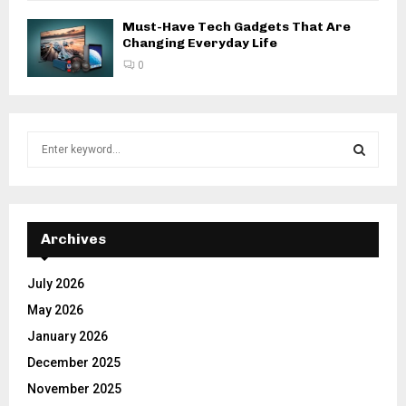
Must-Have Tech Gadgets That Are
Changing Everyday Life
0
S
e
a
S
r
c
E
h
Archives
f
A
o
July 2026
r
R
May 2026
:
C
January 2026
December 2025
H
November 2025