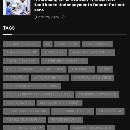
Healthcare Underpayments Impact Patient
Care
May 29, 2026
0
TAGS
ACROSS INDUSTRIES
AI
AI ADOPTION
AI GOVERNANCE
AI IMPLEMENTATION
AI MATURITY
AI MATURITY ASSESSMENT
AI MATURITY MODEL
AI PERFORMANCE METRICS
AI QUIETLY WORKS BEHIND THE SCENES
AI READINESS
AI ROI
AI STRATEGY
AI TRANSFORMATION
ARTIFICIAL INTELLIGENCE
ARTIFICIAL INTELLIGENCE METRICS
BUSINESS GROWTH THROUGH TECHNOLOGY
CHANGING EVERYDAY LIFE
CIO AI STRATEGY
DEVELOPER RECRUITMENT
DIGITAL TRANSFORMATION
ENGINEERING BACKBONE
ENTERPRISE AI
FLEXIBLE TECH STAFFING
FUTURE-PROOFING
FUTURE OF INNOVATION
GADGETS
HARDWARE COMPONENTS