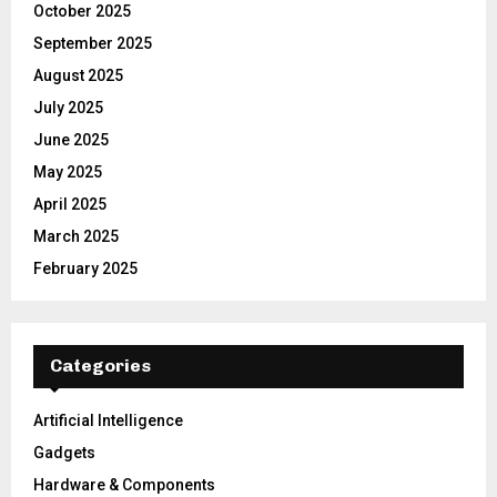
October 2025
September 2025
August 2025
July 2025
June 2025
May 2025
April 2025
March 2025
February 2025
Categories
Artificial Intelligence
Gadgets
Hardware & Components