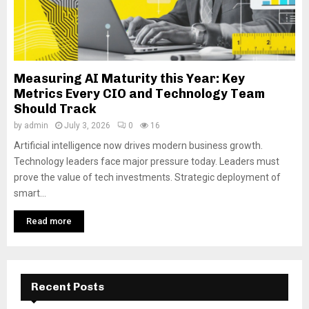
Measuring AI Maturity this Year: Key
Metrics Every CIO and Technology Team
Should Track
by
admin
July 3, 2026
0
16
Artificial intelligence now drives modern business growth.
Technology leaders face major pressure today. Leaders must
prove the value of tech investments. Strategic deployment of
smart...
Read more
Recent Posts