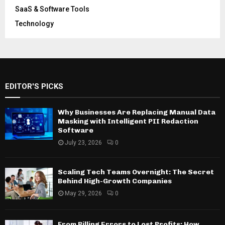
SaaS & Software Tools
Technology
EDITOR'S PICKS
Why Businesses Are Replacing Manual Data
Masking with Intelligent PII Redaction
Software
July 23, 2026
0
Scaling Tech Teams Overnight: The Secret
Behind High-Growth Companies
May 29, 2026
0
From Billing Errors to Lost Profits: How