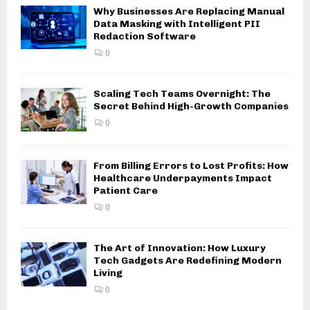
Why Businesses Are Replacing Manual
Data Masking with Intelligent PII
Redaction Software
0
Scaling Tech Teams Overnight: The
Secret Behind High-Growth Companies
0
From Billing Errors to Lost Profits: How
Healthcare Underpayments Impact
Patient Care
0
The Art of Innovation: How Luxury
Tech Gadgets Are Redefining Modern
Living
0