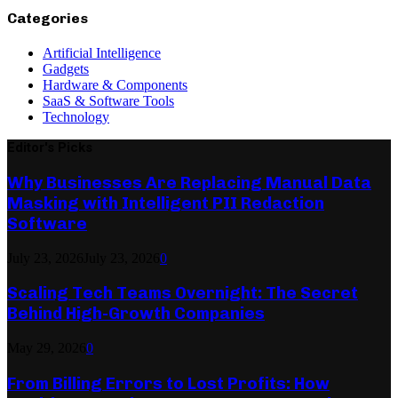
Categories
Artificial Intelligence
Gadgets
Hardware & Components
SaaS & Software Tools
Technology
Editor's Picks
Why Businesses Are Replacing Manual Data
Masking with Intelligent PII Redaction
Software
July 23, 2026
July 23, 2026
0
Scaling Tech Teams Overnight: The Secret
Behind High-Growth Companies
May 29, 2026
0
From Billing Errors to Lost Profits: How