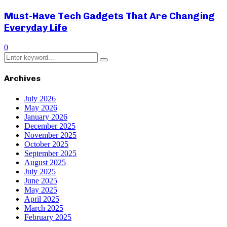
Must-Have Tech Gadgets That Are Changing
Everyday Life
0
Search
Search
for:
Archives
July 2026
May 2026
January 2026
December 2025
November 2025
October 2025
September 2025
August 2025
July 2025
June 2025
May 2025
April 2025
March 2025
February 2025