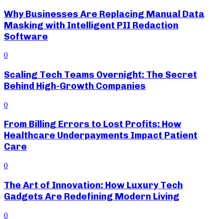
Why Businesses Are Replacing Manual Data
Masking with Intelligent PII Redaction
Software
0
Scaling Tech Teams Overnight: The Secret
Behind High-Growth Companies
0
From Billing Errors to Lost Profits: How
Healthcare Underpayments Impact Patient
Care
0
The Art of Innovation: How Luxury Tech
Gadgets Are Redefining Modern Living
0