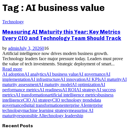
Tag : AI business value
Technology
Measuring AI Maturity this Year: Key Metrics
Every CIO and Technology Team Should Track
by
admin
July 3, 2026
0
16
Artificial intelligence now drives modern business growth.
Technology leaders face major pressure today. Leaders must prove
the value of tech investments. Strategic deployment of smart...
Read more
AI adoption
AI analytics
AI business value
AI governance
AI
implementation
AI infrastructure
AI innovation
AI KPIs
AI maturity
AI
maturity assessment
AI maturity model
AI optimization
AI
performance metrics
AI readiness
AI ROI
AI strategy
AI success
metrics
AI transformation
artificial intelligence metrics
business
intelligence
CIO AI strategy
CIO technology trends
data
governance
digital transformation
enterprise AI
enterprise
technology
machine learning strategy
measuring AI
maturity
responsible AI
technology leadership
Recent Posts