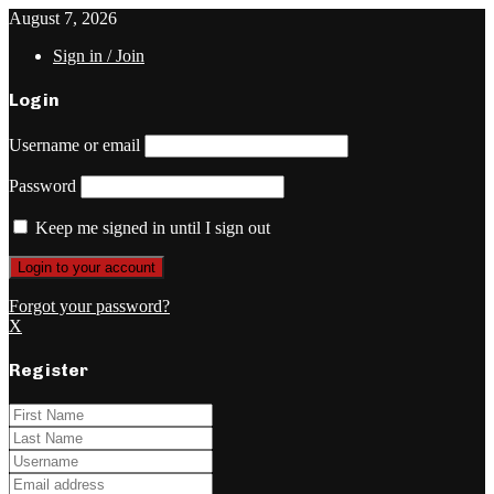
August 7, 2026
Sign in / Join
Login
Username or email
Password
Keep me signed in until I sign out
Forgot your password?
X
Register