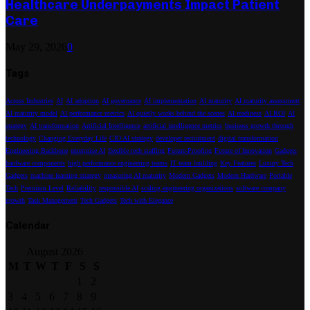
Healthcare Underpayments Impact Patient
Care
May 29, 2026
0
Tags
Across Industries
AI
AI adoption
AI governance
AI implementation
AI maturity
AI maturity assessment
AI maturity model
AI performance metrics
AI quietly works behind the scenes
AI readiness
AI ROI
AI
strategy
AI transformation
Artificial Intelligence
artificial intelligence metrics
business growth through
technology
Changing Everyday Life
CIO AI strategy
developer recruitment
digital transformation
Engineering Backbone
enterprise AI
flexible tech staffing
Future-Proofing
Future of Innovation
Gadgets
hardware components
high performance engineering teams
IT team building
Key Features
Luxury Tech
Gadgets
machine learning strategy
measuring AI maturity
Modern Gadgets
Modern Hardware
Portable
Tech
Premium Level
Reliability
responsible AI
scaling engineering organizations
software company
growth
Task Management
Tech Gadgets
Tech with Elegance
Calendar
August 2026
M
T
W
T
F
S
S
1
2
3
4
5
6
7
8
9