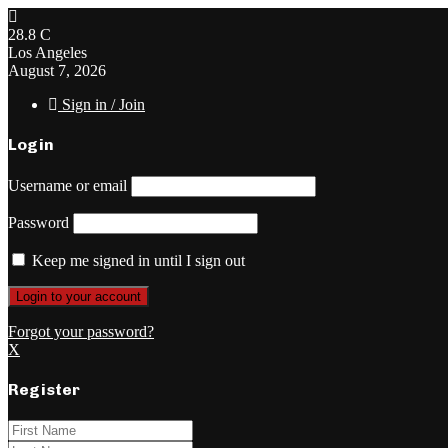
28.8
C
Los Angeles
August 7, 2026
Sign in / Join
Login
Username or email
Password
Keep me signed in until I sign out
Forgot your password?
X
Register