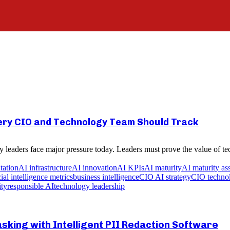
very CIO and Technology Team Should Track
 leaders face major pressure today. Leaders must prove the value of tec
tation
AI infrastructure
AI innovation
AI KPIs
AI maturity
AI maturity as
icial intelligence metrics
business intelligence
CIO AI strategy
CIO technol
ity
responsible AI
technology leadership
king with Intelligent PII Redaction Software