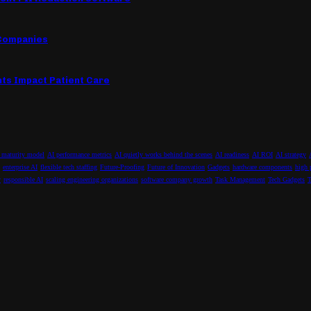
 Companies
nts Impact Patient Care
 maturity model
AI performance metrics
AI quietly works behind the scenes
AI readiness
AI ROI
AI strategy
enterprise AI
flexible tech staffing
Future-Proofing
Future of Innovation
Gadgets
hardware components
high 
y
responsible AI
scaling engineering organizations
software company growth
Task Management
Tech Gadgets
T