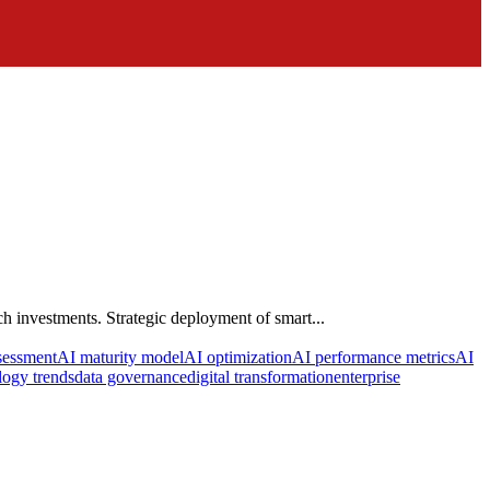
h investments. Strategic deployment of smart...
sessment
AI maturity model
AI optimization
AI performance metrics
AI
ogy trends
data governance
digital transformation
enterprise