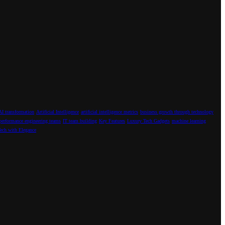
AI transformation
Artificial Intelligence
artificial intelligence metrics
business growth through technology
performance engineering teams
IT team building
Key Features
Luxury Tech Gadgets
machine learning
ech with Elegance