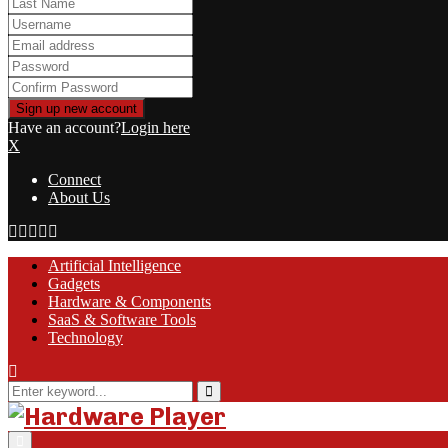
Have an account?
Login here
X
Connect
About Us
Facebook
Twitter
Linkedin
Youtube
Rss
Artificial Intelligence
Gadgets
Hardware & Components
SaaS & Software Tools
Technology
Search
for:
Search
Primary