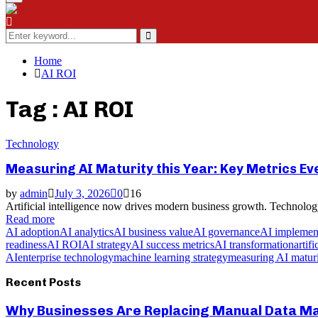
Menu
Search
for:
Search
Home
AI ROI
Tag : AI ROI
Technology
Measuring AI Maturity this Year: Key Metrics E
by
admin
July 3, 2026
0
16
Artificial intelligence now drives modern business growth. Technology
Read more
AI adoption
AI analytics
AI business value
AI governance
AI implemen
readiness
AI ROI
AI strategy
AI success metrics
AI transformation
artif
AI
enterprise technology
machine learning strategy
measuring AI matur
Recent Posts
Why Businesses Are Replacing Manual Data Mas