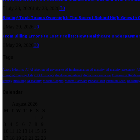
July 23, 2026
July 23, 2026
0
Scaling Tech Teams Overnight: The Secret Behind High-Growth
May 29, 2026
0
From Billing Errors to Lost Profits: How Healthcare Underpayme
May 29, 2026
0
Tags
Across Industries
AI
AI adoption
AI governance
AI implementation
AI maturity
AI maturity assessment
AI
Changing Everyday Life
CIO AI strategy
developer recruitment
digital transformation
Engineering Backbone
strategy
measuring AI maturity
Modern Gadgets
Modern Hardware
Portable Tech
Premium Level
Reliabilit
Calendar
August 2026
M
T
W
T
F
S
S
1
2
3
4
5
6
7
8
9
10
11
12
13
14
15
16
17
18
19
20
21
22
23