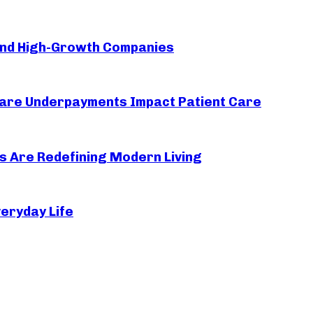
ind High-Growth Companies
thcare Underpayments Impact Patient Care
s Are Redefining Modern Living
eryday Life