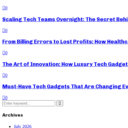
0
Scaling Tech Teams Overnight: The Secret Beh
0
From Billing Errors to Lost Profits: How Heal
0
The Art of Innovation: How Luxury Tech Gadget
0
Must-Have Tech Gadgets That Are Changing Ev
0
Search
for:
Search
Archives
July 2026