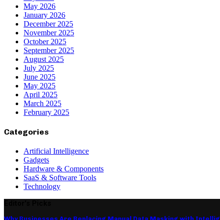
May 2026
January 2026
December 2025
November 2025
October 2025
September 2025
August 2025
July 2025
June 2025
May 2025
April 2025
March 2025
February 2025
Categories
Artificial Intelligence
Gadgets
Hardware & Components
SaaS & Software Tools
Technology
Editor's Picks
Why Businesses Are Replacing Manual Data Masking with Intelli