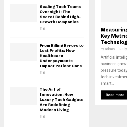
Scaling Tech Teams
Overnight: The
Secret Behind High-
Growth Companies
Measuring
0
Key Metri
Technolog
From Billing Errors to
by
admin
July
Lost Profits: How
Healthcare
Artificial inte
Underpayments
business growt
Impact Patient Care
pressure today
0
tech investmen
smart...
The Art of
Innovation: How
Read more
Luxury Tech Gadgets
Are Redefining
Modern Living
0