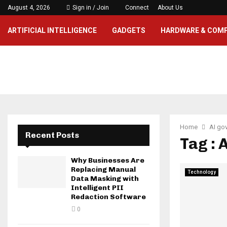
August 4, 2026
Sign in / Join
Connect
About Us
ARTIFICIAL INTELLIGENCE
GADGETS
HARDWARE & COM
Home
AI go
Recent Posts
Tag : 
Why Businesses Are
Replacing Manual
Technology
Data Masking with
Intelligent PII
Redaction Software
0