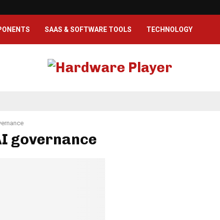
PONENTS
SAAS & SOFTWARE TOOLS
TECHNOLOGY
vernance
AI governance