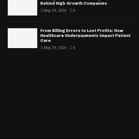
Behind High-Growth Companies
May 29, 2026
0
From Billing Errors to Lost Profits: How
Healthcare Underpayments Impact Patient
Care
May 29, 2026
0