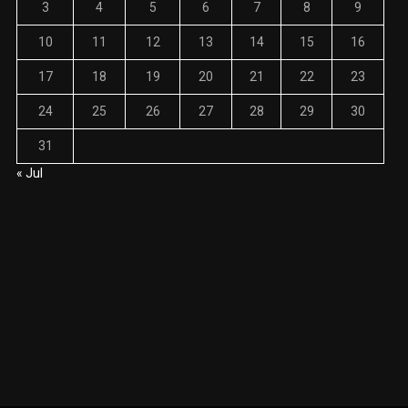
3
4
5
6
7
8
9
10
11
12
13
14
15
16
17
18
19
20
21
22
23
24
25
26
27
28
29
30
31
« Jul