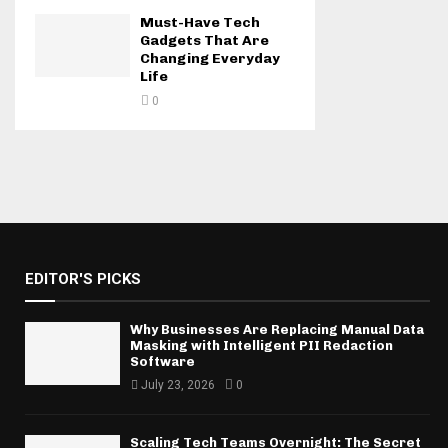
Must-Have Tech
Gadgets That Are
Changing Everyday
Life
0
EDITOR'S PICKS
Why Businesses Are Replacing Manual Data
Masking with Intelligent PII Redaction
Software
July 23, 2026
0
Scaling Tech Teams Overnight: The Secret