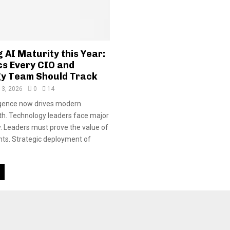
 AI Maturity this Year:
cs Every CIO and
y Team Should Track
 3, 2026
0
14
lligence now drives modern
h. Technology leaders face major
. Leaders must prove the value of
ts. Strategic deployment of