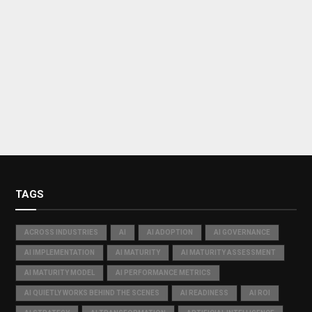
TAGS
ACROSS INDUSTRIES
AI
AI ADOPTION
AI GOVERNANCE
AI IMPLEMENTATION
AI MATURITY
AI MATURITY ASSESSMENT
AI MATURITY MODEL
AI PERFORMANCE METRICS
AI QUIETLY WORKS BEHIND THE SCENES
AI READINESS
AI ROI