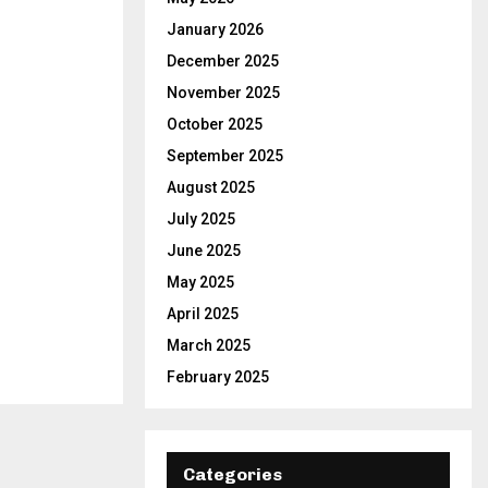
C
January 2026
December 2025
H
November 2025
October 2025
September 2025
August 2025
July 2025
June 2025
May 2025
April 2025
March 2025
February 2025
Categories