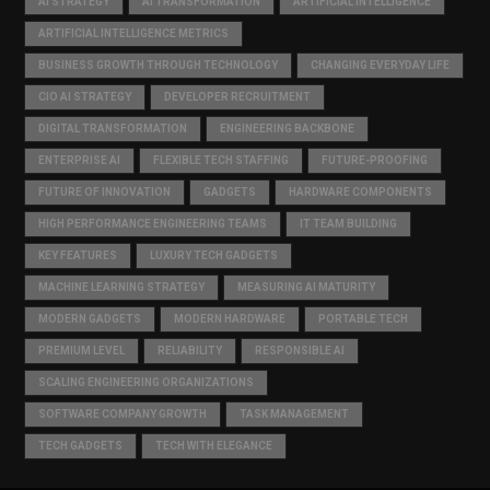
AI STRATEGY
AI TRANSFORMATION
ARTIFICIAL INTELLIGENCE
ARTIFICIAL INTELLIGENCE METRICS
BUSINESS GROWTH THROUGH TECHNOLOGY
CHANGING EVERYDAY LIFE
CIO AI STRATEGY
DEVELOPER RECRUITMENT
DIGITAL TRANSFORMATION
ENGINEERING BACKBONE
ENTERPRISE AI
FLEXIBLE TECH STAFFING
FUTURE-PROOFING
FUTURE OF INNOVATION
GADGETS
HARDWARE COMPONENTS
HIGH PERFORMANCE ENGINEERING TEAMS
IT TEAM BUILDING
KEY FEATURES
LUXURY TECH GADGETS
MACHINE LEARNING STRATEGY
MEASURING AI MATURITY
MODERN GADGETS
MODERN HARDWARE
PORTABLE TECH
PREMIUM LEVEL
RELIABILITY
RESPONSIBLE AI
SCALING ENGINEERING ORGANIZATIONS
SOFTWARE COMPANY GROWTH
TASK MANAGEMENT
TECH GADGETS
TECH WITH ELEGANCE