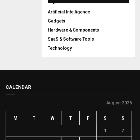
Artificial Intelligence
Gadgets
Hardware & Components
SaaS & Software Tools
Technology
CALENDAR
August 2026
M
T
W
T
F
S
S
1
2