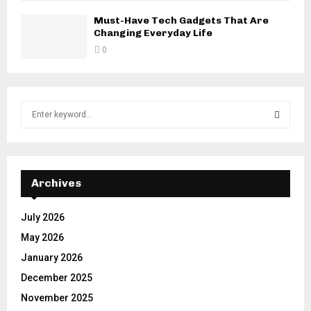
Must-Have Tech Gadgets That Are
Changing Everyday Life
0
S
e
a
S
r
c
E
h
Archives
f
A
o
July 2026
r
R
May 2026
:
C
January 2026
December 2025
H
November 2025