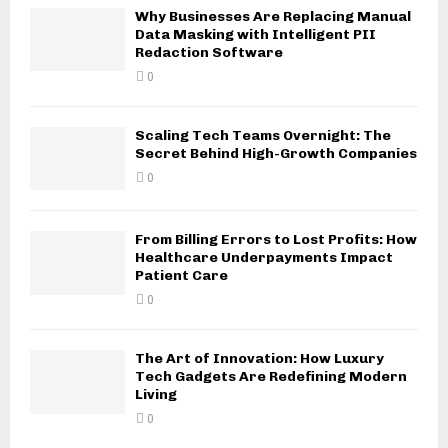
Why Businesses Are Replacing Manual
Data Masking with Intelligent PII
Redaction Software
0
Scaling Tech Teams Overnight: The
Secret Behind High-Growth Companies
0
From Billing Errors to Lost Profits: How
Healthcare Underpayments Impact
Patient Care
0
The Art of Innovation: How Luxury
Tech Gadgets Are Redefining Modern
Living
0