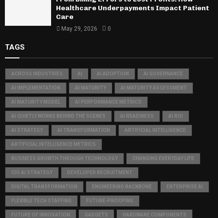
Healthcare Underpayments Impact Patient
Care
May 29, 2026
0
TAGS
ACROSS INDUSTRIES
AI
AI ADOPTION
AI GOVERNANCE
AI IMPLEMENTATION
AI MATURITY
AI MATURITY ASSESSMENT
AI MATURITY MODEL
AI PERFORMANCE METRICS
AI QUIETLY WORKS BEHIND THE SCENES
AI READINESS
AI ROI
AI STRATEGY
AI TRANSFORMATION
ARTIFICIAL INTELLIGENCE
ARTIFICIAL INTELLIGENCE METRICS
BUSINESS GROWTH THROUGH TECHNOLOGY
CHANGING EVERYDAY LIFE
CIO AI STRATEGY
DEVELOPER RECRUITMENT
DIGITAL TRANSFORMATION
ENGINEERING BACKBONE
ENTERPRISE AI
FLEXIBLE TECH STAFFING
FUTURE-PROOFING
FUTURE OF INNOVATION
GADGETS
HARDWARE COMPONENTS