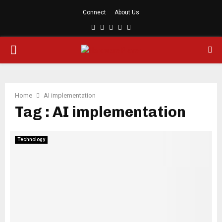
Connect
About Us
Facebook
Twitter
Linkedin
Youtube
Rss
PRIMARY
MENU
Home
AI implementation
Tag : AI implementation
Technology