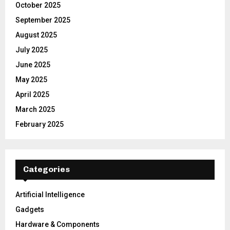
October 2025
September 2025
August 2025
July 2025
June 2025
May 2025
April 2025
March 2025
February 2025
Categories
Artificial Intelligence
Gadgets
Hardware & Components