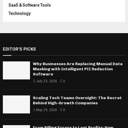
SaaS & Software Tools
Technology
EDITOR'S PICKS
Why Businesses Are Replacing Manual Data
Masking with Intelligent PII Redaction
Software
July 23, 2026
0
Scaling Tech Teams Overnight: The Secret
Behind High-Growth Companies
May 29, 2026
0
From Billing Errors to Lost Profits: How