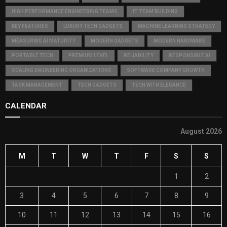
HIGH PERFORMANCE ENGINEERING TEAMS
IT TEAM BUILDING
KEY FEATURES
LUXURY TECH GADGETS
MACHINE LEARNING STRATEGY
MEASURING AI MATURITY
MODERN GADGETS
MODERN HARDWARE
PORTABLE TECH
PREMIUM LEVEL
RELIABILITY
RESPONSIBLE AI
SCALING ENGINEERING ORGANIZATIONS
SOFTWARE COMPANY GROWTH
TASK MANAGEMENT
TECH GADGETS
TECH WITH ELEGANCE
CALENDAR
August 2026
M
T
W
T
F
S
S
1
2
3
4
5
6
7
8
9
10
11
12
13
14
15
16