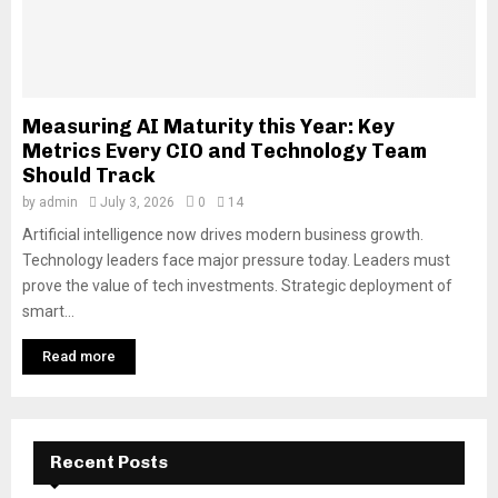
Measuring AI Maturity this Year: Key
Metrics Every CIO and Technology Team
Should Track
by
admin
July 3, 2026
0
14
Artificial intelligence now drives modern business growth.
Technology leaders face major pressure today. Leaders must
prove the value of tech investments. Strategic deployment of
smart...
Read more
Recent Posts