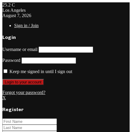
25.2
C
Los Angeles
August 7, 2026
Sign in / Join
Login
Username or email
Password
Keep me signed in until I sign out
Forgot your password?
X
Register