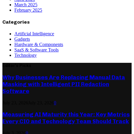
March 2025
February 2025
Categories
Artificial Intelligence
Gadgets
Hardware & Components
SaaS & Software Tools
Technology
Editor's Picks
Why Businesses Are Replacing Manual Data
Masking with Intelligent PII Redaction
Software
July 23, 2026
July 23, 2026
0
Measuring AI Maturity this Year: Key Metrics
Every CIO and Technology Team Should Track
July 3, 2026
0