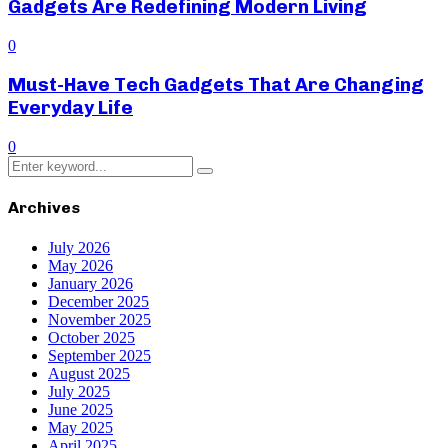
Gadgets Are Redefining Modern Living
0
Must-Have Tech Gadgets That Are Changing
Everyday Life
0
Search
Search
for:
Archives
July 2026
May 2026
January 2026
December 2025
November 2025
October 2025
September 2025
August 2025
July 2025
June 2025
May 2025
April 2025