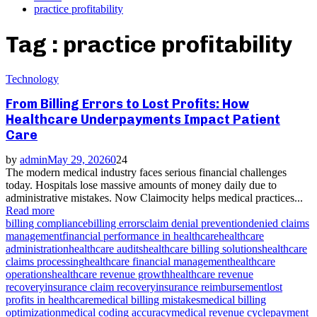
practice profitability
Tag : practice profitability
Technology
From Billing Errors to Lost Profits: How
Healthcare Underpayments Impact Patient
Care
by
admin
May 29, 2026
0
24
The modern medical industry faces serious financial challenges
today. Hospitals lose massive amounts of money daily due to
administrative mistakes. Now Claimocity helps medical practices...
Read more
billing compliance
billing errors
claim denial prevention
denied claims
management
financial performance in healthcare
healthcare
administration
healthcare audits
healthcare billing solutions
healthcare
claims processing
healthcare financial management
healthcare
operations
healthcare revenue growth
healthcare revenue
recovery
insurance claim recovery
insurance reimbursement
lost
profits in healthcare
medical billing mistakes
medical billing
optimization
medical coding accuracy
medical revenue cycle
payment