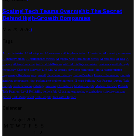
Scaling Tech Teams Overnight: The Secret
Behind High-Growth Companies
May 29, 2026
0
Tags
Across Industries
AI
AI adoption
AI governance
AI implementation
AI maturity
AI maturity assessment
AI maturity model
AI performance metrics
AI quietly works behind the scenes
AI readiness
AI ROI
AI
strategy
AI transformation
Artificial Intelligence
artificial intelligence metrics
business growth through
technology
Changing Everyday Life
CIO AI strategy
developer recruitment
digital transformation
Engineering Backbone
enterprise AI
flexible tech staffing
Future-Proofing
Future of Innovation
Gadgets
hardware components
high performance engineering teams
IT team building
Key Features
Luxury Tech
Gadgets
machine learning strategy
measuring AI maturity
Modern Gadgets
Modern Hardware
Portable
Tech
Premium Level
Reliability
responsible AI
scaling engineering organizations
software company
growth
Task Management
Tech Gadgets
Tech with Elegance
Calendar
August 2026
M
T
W
T
F
S
S
1
2