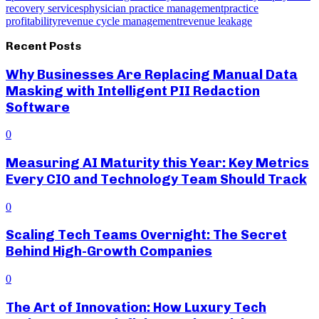
recovery services
physician practice management
practice
profitability
revenue cycle management
revenue leakage
Recent Posts
Why Businesses Are Replacing Manual Data
Masking with Intelligent PII Redaction
Software
0
Measuring AI Maturity this Year: Key Metrics
Every CIO and Technology Team Should Track
0
Scaling Tech Teams Overnight: The Secret
Behind High-Growth Companies
0
The Art of Innovation: How Luxury Tech