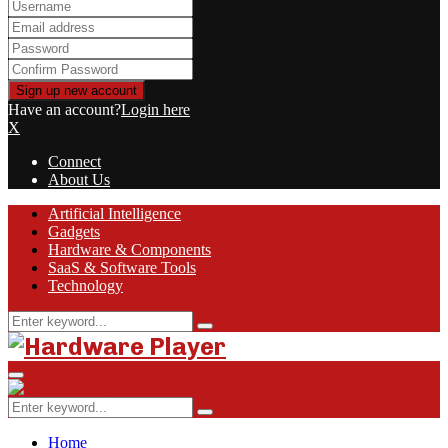
Have an account?
Login here
X
Connect
About Us
Facebook
Twitter
Linkedin
Youtube
Rss
Artificial Intelligence
Gadgets
Hardware & Components
SaaS & Software Tools
Technology
Search
Search
for:
Primary
Menu
Search
Search
for:
Home