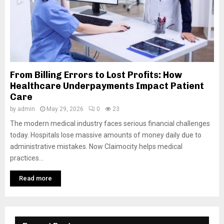
From Billing Errors to Lost Profits: How
Healthcare Underpayments Impact Patient
Care
by
admin
May 29, 2026
0
23
The modern medical industry faces serious financial challenges
today. Hospitals lose massive amounts of money daily due to
administrative mistakes. Now Claimocity helps medical
practices...
Read more