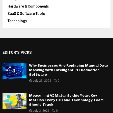
Hardware & Components
SaaS & Software Tools
Technology
EDITOR'S PICKS
Why Businesses Are Replacing Manual Data
Masking with Intelligent PII Redaction
Software
July 23, 2026
0
Measuring AI Maturity this Year: Key
Metrics Every CIO and Technology Team
Should Track
July 3, 2026
0