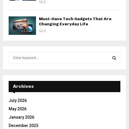
0
Must-Have Tech Gadgets That Are
Changing Everyday Life
0
S
e
a
S
r
c
E
h
Archives
f
A
o
July 2026
r
R
May 2026
:
C
January 2026
December 2025
H