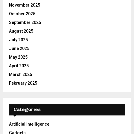
November 2025
October 2025
September 2025
August 2025
July 2025
June 2025
May 2025
April 2025
March 2025
February 2025
Categories
Artificial Intelligence
Gadgets