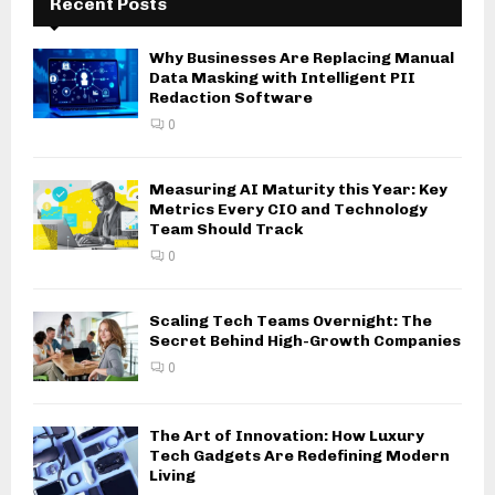
Recent Posts
Why Businesses Are Replacing Manual
Data Masking with Intelligent PII
Redaction Software
0
Measuring AI Maturity this Year: Key
Metrics Every CIO and Technology
Team Should Track
0
Scaling Tech Teams Overnight: The
Secret Behind High-Growth Companies
0
The Art of Innovation: How Luxury
Tech Gadgets Are Redefining Modern
Living