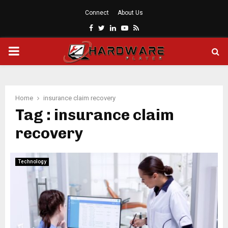
Connect
About Us
Facebook
Twitter
Linkedin
Youtube
Rss
PRIMARY
MENU
Home
insurance claim recovery
Tag : insurance claim
recovery
Technology