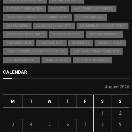
FLEXIBLE TECH STAFFING
FUTURE-PROOFING
FUTURE OF INNOVATION
GADGETS
HARDWARE COMPONENTS
HIGH PERFORMANCE ENGINEERING TEAMS
IT TEAM BUILDING
KEY FEATURES
LUXURY TECH GADGETS
MACHINE LEARNING STRATEGY
MEASURING AI MATURITY
MODERN GADGETS
MODERN HARDWARE
PORTABLE TECH
PREMIUM LEVEL
RELIABILITY
RESPONSIBLE AI
SCALING ENGINEERING ORGANIZATIONS
SOFTWARE COMPANY GROWTH
TASK MANAGEMENT
TECH GADGETS
TECH WITH ELEGANCE
CALENDAR
August 2026
M
T
W
T
F
S
S
1
2
3
4
5
6
7
8
9