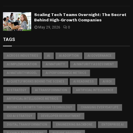
Scaling Tech Teams Overnight: The Secret
Behind High-Growth Companies
May 29, 2026
0
TAGS
ACROSS INDUSTRIES
AI
AI ADOPTION
AI GOVERNANCE
AI IMPLEMENTATION
AI MATURITY
AI MATURITY ASSESSMENT
AI MATURITY MODEL
AI PERFORMANCE METRICS
AI QUIETLY WORKS BEHIND THE SCENES
AI READINESS
AI ROI
AI STRATEGY
AI TRANSFORMATION
ARTIFICIAL INTELLIGENCE
ARTIFICIAL INTELLIGENCE METRICS
BUSINESS GROWTH THROUGH TECHNOLOGY
CHANGING EVERYDAY LIFE
CIO AI STRATEGY
DEVELOPER RECRUITMENT
DIGITAL TRANSFORMATION
ENGINEERING BACKBONE
ENTERPRISE AI