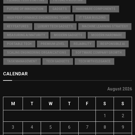
FLEXIBLE TECH STAFFING
FUTURE-PROOFING
FUTURE OF INNOVATION
GADGETS
HARDWARE COMPONENTS
HIGH PERFORMANCE ENGINEERING TEAMS
IT TEAM BUILDING
KEY FEATURES
LUXURY TECH GADGETS
MACHINE LEARNING STRATEGY
MEASURING AI MATURITY
MODERN GADGETS
MODERN HARDWARE
PORTABLE TECH
PREMIUM LEVEL
RELIABILITY
RESPONSIBLE AI
SCALING ENGINEERING ORGANIZATIONS
SOFTWARE COMPANY GROWTH
TASK MANAGEMENT
TECH GADGETS
TECH WITH ELEGANCE
CALENDAR
August 2026
M
T
W
T
F
S
S
1
2
3
4
5
6
7
8
9