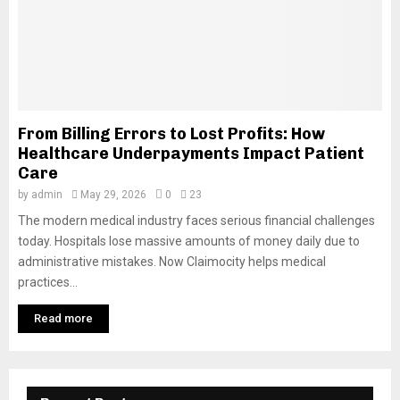
From Billing Errors to Lost Profits: How
Healthcare Underpayments Impact Patient
Care
by
admin
May 29, 2026
0
23
The modern medical industry faces serious financial challenges
today. Hospitals lose massive amounts of money daily due to
administrative mistakes. Now Claimocity helps medical
practices...
Read more