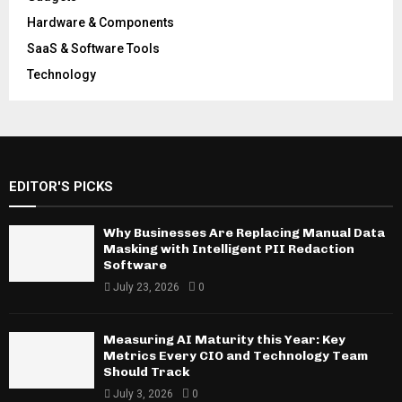
Hardware & Components
SaaS & Software Tools
Technology
EDITOR'S PICKS
Why Businesses Are Replacing Manual Data
Masking with Intelligent PII Redaction
Software
July 23, 2026
0
Measuring AI Maturity this Year: Key
Metrics Every CIO and Technology Team
Should Track
July 3, 2026
0