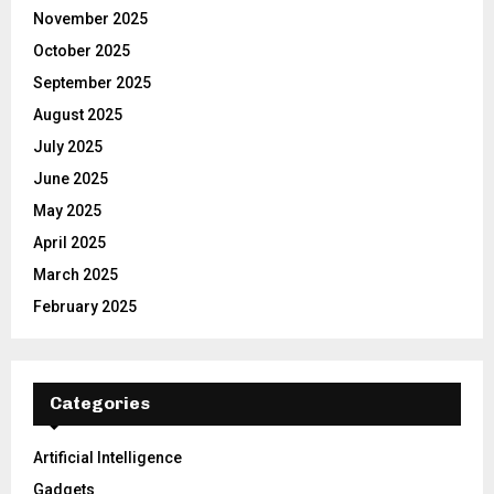
November 2025
October 2025
September 2025
August 2025
July 2025
June 2025
May 2025
April 2025
March 2025
February 2025
Categories
Artificial Intelligence
Gadgets