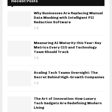
Recent Posts
Why Businesses Are Replacing Manual
Data Masking with Intelligent PII
Redaction Software
0
Measuring AI Maturity this Year: Key
Metrics Every CIO and Technology
Team Should Track
0
Scaling Tech Teams Overnight: The
Secret Behind High-Growth Companies
0
The Art of Innovation: How Luxury
Tech Gadgets Are Redefining Modern
Living