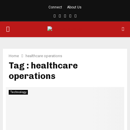
Connect
About Us
Facebook
Twitter
Linkedin
Youtube
Rss
PRIMARY
MENU
Home
healthcare operations
Tag : healthcare
operations
Technology