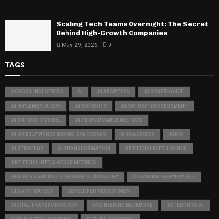
Scaling Tech Teams Overnight: The Secret
Behind High-Growth Companies
May 29, 2026
0
TAGS
ACROSS INDUSTRIES
AI
AI ADOPTION
AI GOVERNANCE
AI IMPLEMENTATION
AI MATURITY
AI MATURITY ASSESSMENT
AI MATURITY MODEL
AI PERFORMANCE METRICS
AI QUIETLY WORKS BEHIND THE SCENES
AI READINESS
AI ROI
AI STRATEGY
AI TRANSFORMATION
ARTIFICIAL INTELLIGENCE
ARTIFICIAL INTELLIGENCE METRICS
BUSINESS GROWTH THROUGH TECHNOLOGY
CHANGING EVERYDAY LIFE
CIO AI STRATEGY
DEVELOPER RECRUITMENT
DIGITAL TRANSFORMATION
ENGINEERING BACKBONE
ENTERPRISE AI