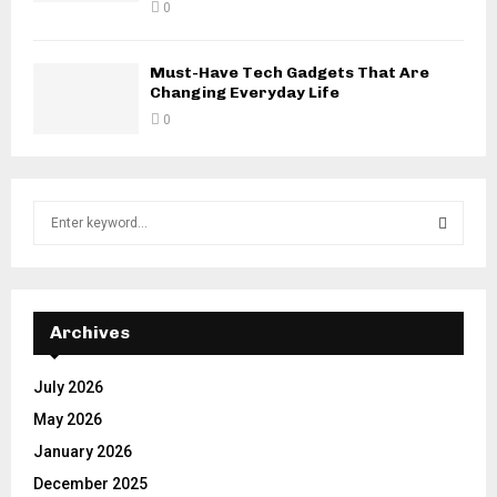
0
Must-Have Tech Gadgets That Are
Changing Everyday Life
0
S
e
a
S
r
c
E
h
Archives
f
A
o
July 2026
r
R
May 2026
:
C
January 2026
December 2025
H