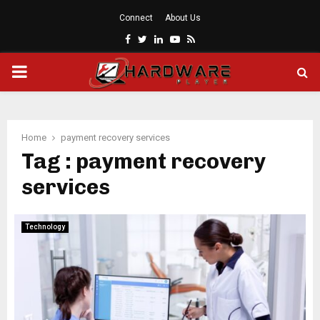
Connect
About Us
Facebook
Twitter
Linkedin
Youtube
Rss
PRIMARY
MENU
Home
payment recovery services
Tag : payment recovery
services
Technology