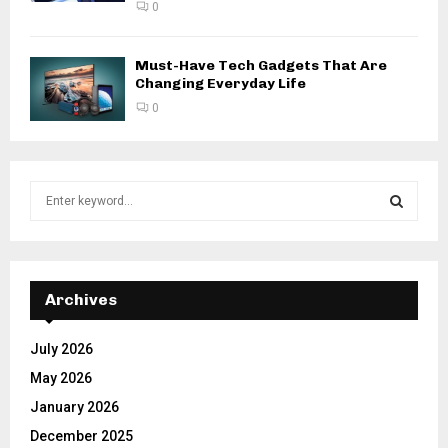
0
Must-Have Tech Gadgets That Are
Changing Everyday Life
0
S
e
a
S
r
c
E
h
Archives
f
A
o
July 2026
r
R
May 2026
:
C
January 2026
December 2025
H