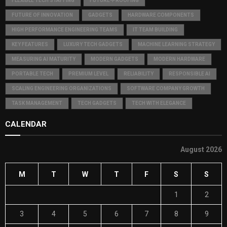
FLEXIBLE TECH STAFFING
FUTURE-PROOFING
FUTURE OF INNOVATION
GADGETS
HARDWARE COMPONENTS
HIGH PERFORMANCE ENGINEERING TEAMS
IT TEAM BUILDING
KEY FEATURES
LUXURY TECH GADGETS
MACHINE LEARNING STRATEGY
MEASURING AI MATURITY
MODERN GADGETS
MODERN HARDWARE
PORTABLE TECH
PREMIUM LEVEL
RELIABILITY
RESPONSIBLE AI
SCALING ENGINEERING ORGANIZATIONS
SOFTWARE COMPANY GROWTH
TASK MANAGEMENT
TECH GADGETS
TECH WITH ELEGANCE
CALENDAR
August 2026
M
T
W
T
F
S
S
1
2
3
4
5
6
7
8
9