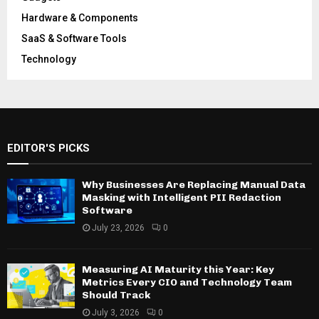
Hardware & Components
SaaS & Software Tools
Technology
EDITOR'S PICKS
Why Businesses Are Replacing Manual Data
Masking with Intelligent PII Redaction
Software
July 23, 2026
0
Measuring AI Maturity this Year: Key
Metrics Every CIO and Technology Team
Should Track
July 3, 2026
0