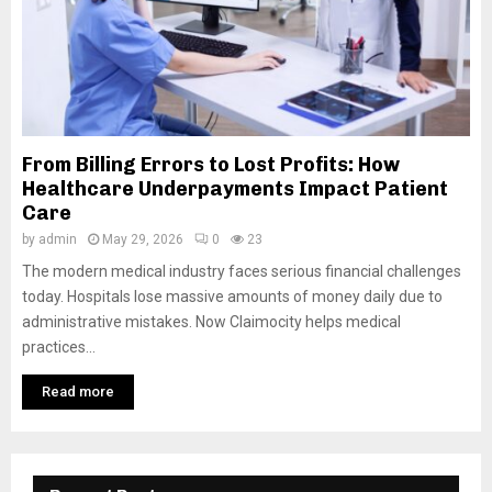
From Billing Errors to Lost Profits: How
Healthcare Underpayments Impact Patient
Care
by
admin
May 29, 2026
0
23
The modern medical industry faces serious financial challenges
today. Hospitals lose massive amounts of money daily due to
administrative mistakes. Now Claimocity helps medical
practices...
Read more