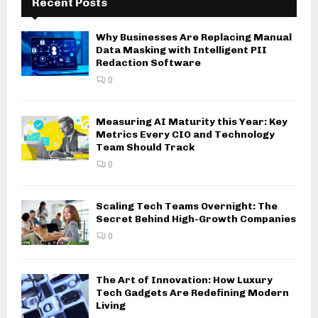
Recent Posts
Why Businesses Are Replacing Manual
Data Masking with Intelligent PII
Redaction Software
0
Measuring AI Maturity this Year: Key
Metrics Every CIO and Technology
Team Should Track
0
Scaling Tech Teams Overnight: The
Secret Behind High-Growth Companies
0
The Art of Innovation: How Luxury
Tech Gadgets Are Redefining Modern
Living