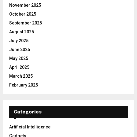
November 2025
October 2025
September 2025
August 2025
July 2025
June 2025
May 2025
April 2025
March 2025
February 2025
Categories
Artificial Intelligence
Gadgets