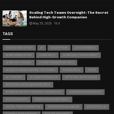
Scaling Tech Teams Overnight: The Secret
Behind High-Growth Companies
May 29, 2026
0
TAGS
ACROSS INDUSTRIES
AI
AI ADOPTION
AI GOVERNANCE
AI IMPLEMENTATION
AI MATURITY
AI MATURITY ASSESSMENT
AI MATURITY MODEL
AI PERFORMANCE METRICS
AI QUIETLY WORKS BEHIND THE SCENES
AI READINESS
AI ROI
AI STRATEGY
AI TRANSFORMATION
ARTIFICIAL INTELLIGENCE
ARTIFICIAL INTELLIGENCE METRICS
BUSINESS GROWTH THROUGH TECHNOLOGY
CHANGING EVERYDAY LIFE
CIO AI STRATEGY
DEVELOPER RECRUITMENT
DIGITAL TRANSFORMATION
ENGINEERING BACKBONE
ENTERPRISE AI