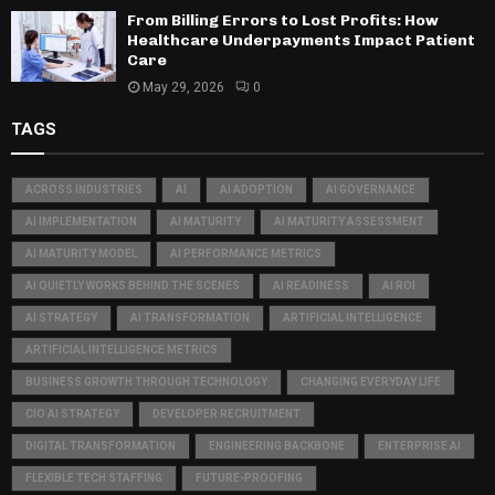
From Billing Errors to Lost Profits: How
Healthcare Underpayments Impact Patient
Care
May 29, 2026
0
TAGS
ACROSS INDUSTRIES
AI
AI ADOPTION
AI GOVERNANCE
AI IMPLEMENTATION
AI MATURITY
AI MATURITY ASSESSMENT
AI MATURITY MODEL
AI PERFORMANCE METRICS
AI QUIETLY WORKS BEHIND THE SCENES
AI READINESS
AI ROI
AI STRATEGY
AI TRANSFORMATION
ARTIFICIAL INTELLIGENCE
ARTIFICIAL INTELLIGENCE METRICS
BUSINESS GROWTH THROUGH TECHNOLOGY
CHANGING EVERYDAY LIFE
CIO AI STRATEGY
DEVELOPER RECRUITMENT
DIGITAL TRANSFORMATION
ENGINEERING BACKBONE
ENTERPRISE AI
FLEXIBLE TECH STAFFING
FUTURE-PROOFING