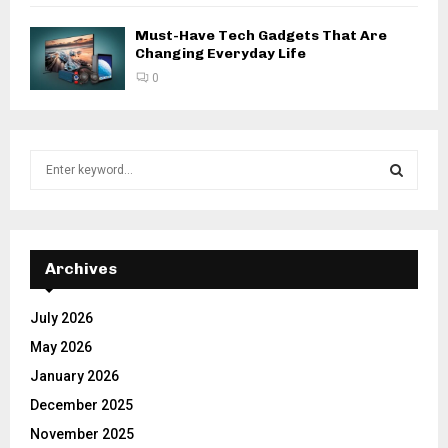
Must-Have Tech Gadgets That Are
Changing Everyday Life
0
S
e
a
S
r
c
E
h
Archives
f
A
o
July 2026
r
R
May 2026
:
C
January 2026
December 2025
H
November 2025