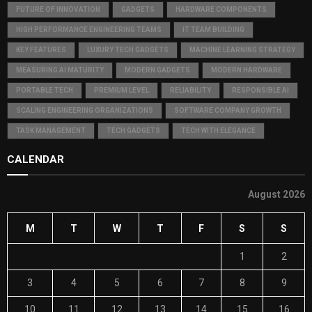
FUTURE OF INNOVATION
GADGETS
HARDWARE COMPONENTS
HIGH PERFORMANCE ENGINEERING TEAMS
IT TEAM BUILDING
KEY FEATURES
LUXURY TECH GADGETS
MACHINE LEARNING STRATEGY
MEASURING AI MATURITY
MODERN GADGETS
MODERN HARDWARE
PORTABLE TECH
PREMIUM LEVEL
RELIABILITY
RESPONSIBLE AI
SCALING ENGINEERING ORGANIZATIONS
SOFTWARE COMPANY GROWTH
TASK MANAGEMENT
TECH GADGETS
TECH WITH ELEGANCE
CALENDAR
August 2026
M
T
W
T
F
S
S
1
2
3
4
5
6
7
8
9
10
11
12
13
14
15
16