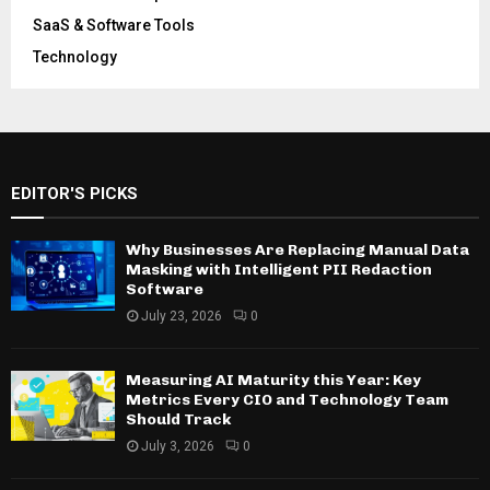
SaaS & Software Tools
Technology
EDITOR'S PICKS
Why Businesses Are Replacing Manual Data
Masking with Intelligent PII Redaction
Software
July 23, 2026
0
Measuring AI Maturity this Year: Key
Metrics Every CIO and Technology Team
Should Track
July 3, 2026
0