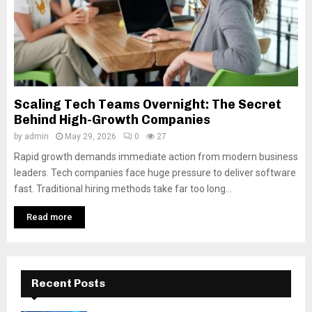
Scaling Tech Teams Overnight: The Secret
Behind High-Growth Companies
by
admin
May 29, 2026
0
27
Rapid growth demands immediate action from modern business
leaders. Tech companies face huge pressure to deliver software
fast. Traditional hiring methods take far too long...
Read more
Recent Posts