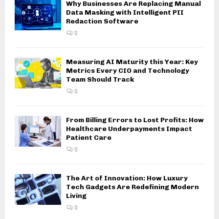
Why Businesses Are Replacing Manual
Data Masking with Intelligent PII
Redaction Software
0
Measuring AI Maturity this Year: Key
Metrics Every CIO and Technology
Team Should Track
0
From Billing Errors to Lost Profits: How
Healthcare Underpayments Impact
Patient Care
0
The Art of Innovation: How Luxury
Tech Gadgets Are Redefining Modern
Living
0