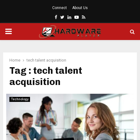
Connect
About Us
Facebook
Twitter
Linkedin
Youtube
Rss
PRIMARY
MENU
Home
tech talent acquisition
Tag : tech talent
acquisition
Technology