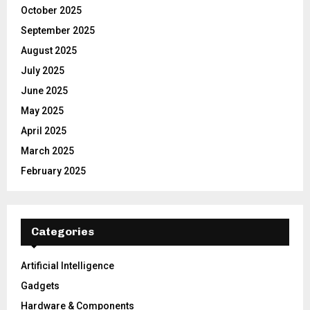
October 2025
September 2025
August 2025
July 2025
June 2025
May 2025
April 2025
March 2025
February 2025
Categories
Artificial Intelligence
Gadgets
Hardware & Components