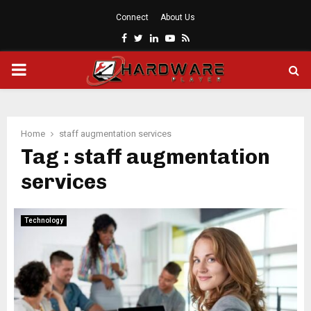
Connect
About Us
Facebook
Twitter
Linkedin
Youtube
Rss
PRIMARY
MENU
Home
staff augmentation services
Tag : staff augmentation
services
Technology