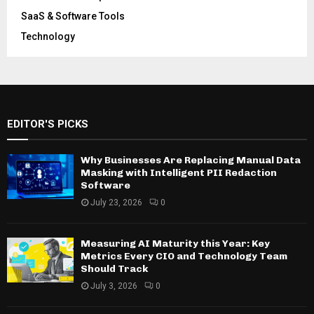
SaaS & Software Tools
Technology
EDITOR'S PICKS
Why Businesses Are Replacing Manual Data
Masking with Intelligent PII Redaction
Software
July 23, 2026
0
Measuring AI Maturity this Year: Key
Metrics Every CIO and Technology Team
Should Track
July 3, 2026
0