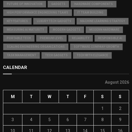
FUTURE OF INNOVATION
GADGETS
HARDWARE COMPONENTS
HIGH PERFORMANCE ENGINEERING TEAMS
IT TEAM BUILDING
KEY FEATURES
LUXURY TECH GADGETS
MACHINE LEARNING STRATEGY
MEASURING AI MATURITY
MODERN GADGETS
MODERN HARDWARE
PORTABLE TECH
PREMIUM LEVEL
RELIABILITY
RESPONSIBLE AI
SCALING ENGINEERING ORGANIZATIONS
SOFTWARE COMPANY GROWTH
TASK MANAGEMENT
TECH GADGETS
TECH WITH ELEGANCE
CALENDAR
August 2026
M
T
W
T
F
S
S
1
2
3
4
5
6
7
8
9
10
11
12
13
14
15
16