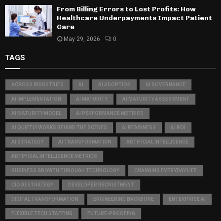
From Billing Errors to Lost Profits: How
Healthcare Underpayments Impact Patient
Care
May 29, 2026
0
TAGS
ACROSS INDUSTRIES
AI
AI ADOPTION
AI GOVERNANCE
AI IMPLEMENTATION
AI MATURITY
AI MATURITY ASSESSMENT
AI MATURITY MODEL
AI PERFORMANCE METRICS
AI QUIETLY WORKS BEHIND THE SCENES
AI READINESS
AI ROI
AI STRATEGY
AI TRANSFORMATION
ARTIFICIAL INTELLIGENCE
ARTIFICIAL INTELLIGENCE METRICS
BUSINESS GROWTH THROUGH TECHNOLOGY
CHANGING EVERYDAY LIFE
CIO AI STRATEGY
DEVELOPER RECRUITMENT
DIGITAL TRANSFORMATION
ENGINEERING BACKBONE
ENTERPRISE AI
FLEXIBLE TECH STAFFING
FUTURE-PROOFING