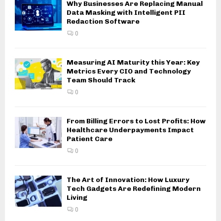
Why Businesses Are Replacing Manual
Data Masking with Intelligent PII
Redaction Software
0
Measuring AI Maturity this Year: Key
Metrics Every CIO and Technology
Team Should Track
0
From Billing Errors to Lost Profits: How
Healthcare Underpayments Impact
Patient Care
0
The Art of Innovation: How Luxury
Tech Gadgets Are Redefining Modern
Living
0