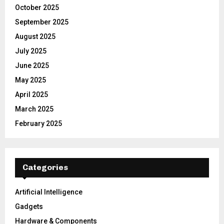
October 2025
September 2025
August 2025
July 2025
June 2025
May 2025
April 2025
March 2025
February 2025
Categories
Artificial Intelligence
Gadgets
Hardware & Components