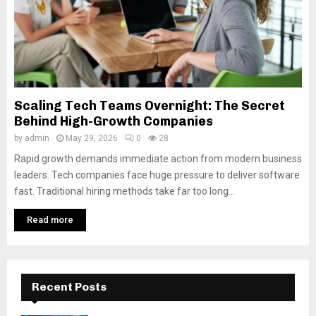
Scaling Tech Teams Overnight: The Secret
Behind High-Growth Companies
by
admin
May 29, 2026
0
28
Rapid growth demands immediate action from modern business
leaders. Tech companies face huge pressure to deliver software
fast. Traditional hiring methods take far too long...
Read more
Recent Posts