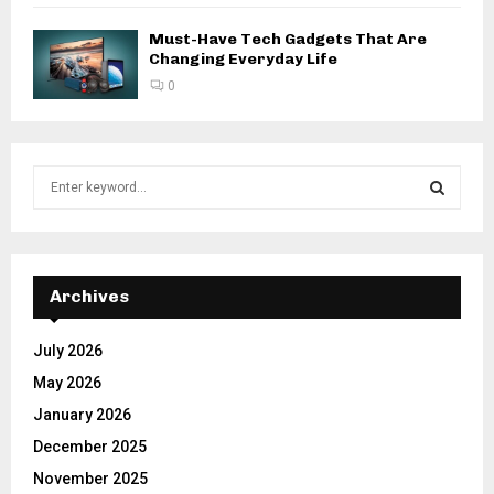
Must-Have Tech Gadgets That Are
Changing Everyday Life
0
S
e
a
S
r
c
E
h
Archives
f
A
o
July 2026
r
R
May 2026
:
C
January 2026
December 2025
H
November 2025