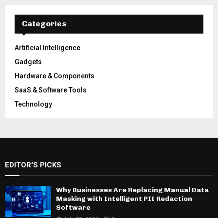
Categories
Artificial Intelligence
Gadgets
Hardware & Components
SaaS & Software Tools
Technology
EDITOR'S PICKS
Why Businesses Are Replacing Manual Data
Masking with Intelligent PII Redaction
Software