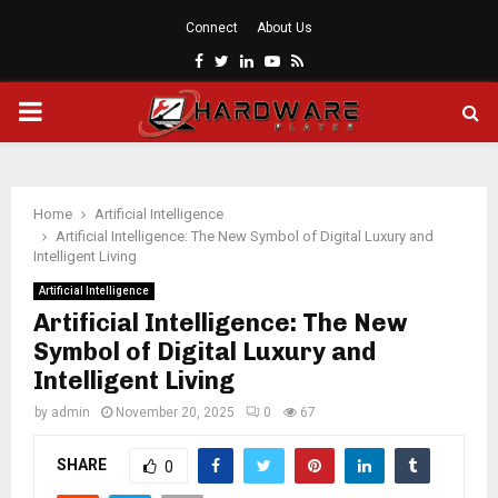
Connect
About Us
Facebook
Twitter
Linkedin
Youtube
Rss
PRIMARY
MENU
Home
Artificial Intelligence
Artificial Intelligence: The New Symbol of Digital Luxury and
Intelligent Living
Artificial Intelligence
Artificial Intelligence: The New
Symbol of Digital Luxury and
Intelligent Living
by
admin
November 20, 2025
0
67
SHARE
0