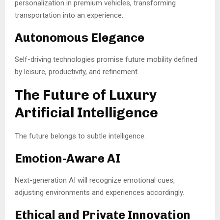
personalization in premium vehicles, transforming
transportation into an experience.
Autonomous Elegance
Self-driving technologies promise future mobility defined
by leisure, productivity, and refinement.
The Future of Luxury
Artificial Intelligence
The future belongs to subtle intelligence.
Emotion-Aware AI
Next-generation AI will recognize emotional cues,
adjusting environments and experiences accordingly.
Ethical and Private Innovation