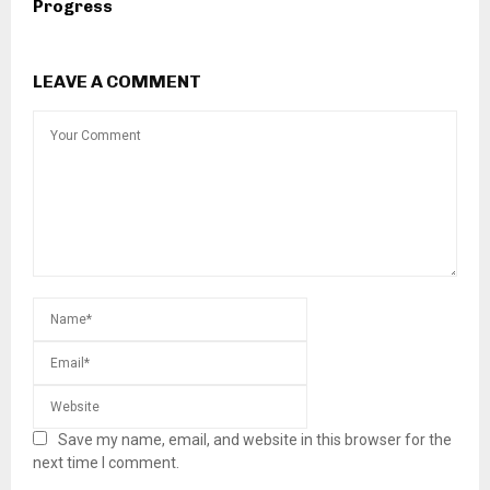
Progress
LEAVE A COMMENT
Save my name, email, and website in this browser for the
next time I comment.