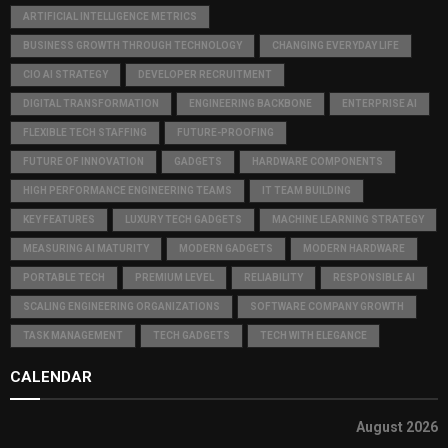
ARTIFICIAL INTELLIGENCE METRICS
BUSINESS GROWTH THROUGH TECHNOLOGY
CHANGING EVERYDAY LIFE
CIO AI STRATEGY
DEVELOPER RECRUITMENT
DIGITAL TRANSFORMATION
ENGINEERING BACKBONE
ENTERPRISE AI
FLEXIBLE TECH STAFFING
FUTURE-PROOFING
FUTURE OF INNOVATION
GADGETS
HARDWARE COMPONENTS
HIGH PERFORMANCE ENGINEERING TEAMS
IT TEAM BUILDING
KEY FEATURES
LUXURY TECH GADGETS
MACHINE LEARNING STRATEGY
MEASURING AI MATURITY
MODERN GADGETS
MODERN HARDWARE
PORTABLE TECH
PREMIUM LEVEL
RELIABILITY
RESPONSIBLE AI
SCALING ENGINEERING ORGANIZATIONS
SOFTWARE COMPANY GROWTH
TASK MANAGEMENT
TECH GADGETS
TECH WITH ELEGANCE
CALENDAR
August 2026