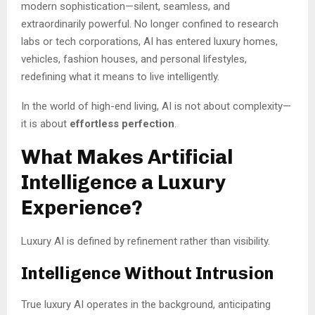
modern sophistication—silent, seamless, and
extraordinarily powerful. No longer confined to research
labs or tech corporations, AI has entered luxury homes,
vehicles, fashion houses, and personal lifestyles,
redefining what it means to live intelligently.
In the world of high-end living, AI is not about complexity—
it is about
effortless perfection
.
What Makes Artificial
Intelligence a Luxury
Experience?
Luxury AI is defined by refinement rather than visibility.
Intelligence Without Intrusion
True luxury AI operates in the background, anticipating