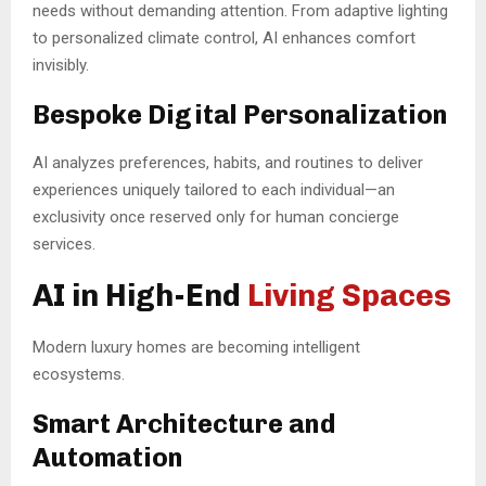
needs without demanding attention. From adaptive lighting
to personalized climate control, AI enhances comfort
invisibly.
Bespoke Digital Personalization
AI analyzes preferences, habits, and routines to deliver
experiences uniquely tailored to each individual—an
exclusivity once reserved only for human concierge
services.
AI in High-End
Living Spaces
Modern luxury homes are becoming intelligent
ecosystems.
Smart Architecture and
Automation