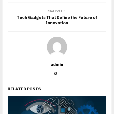
NEXT POST
Tech Gadgets That Define the Future of
Innovation
admin
RELATED POSTS