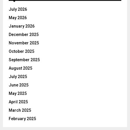
f
A
o
July 2026
r
R
May 2026
:
C
January 2026
December 2025
H
November 2025
October 2025
September 2025
August 2025
July 2025
June 2025
May 2025
April 2025
March 2025
February 2025