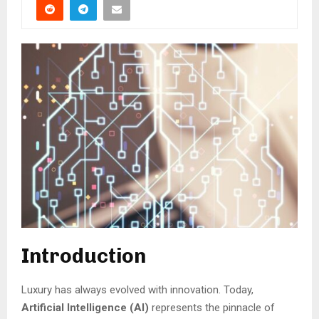
Introduction
Luxury has always evolved with innovation. Today,
Artificial Intelligence (AI)
represents the pinnacle of