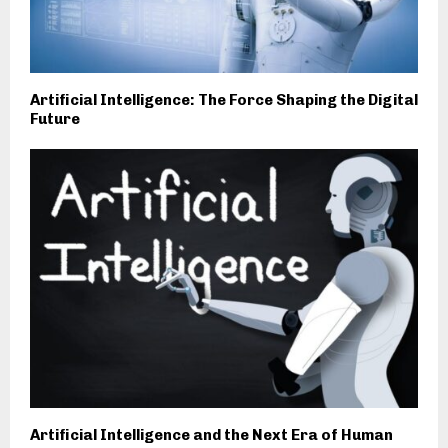
Artificial Intelligence: The Force Shaping the Digital
Future
Artificial Intelligence and the Next Era of Human