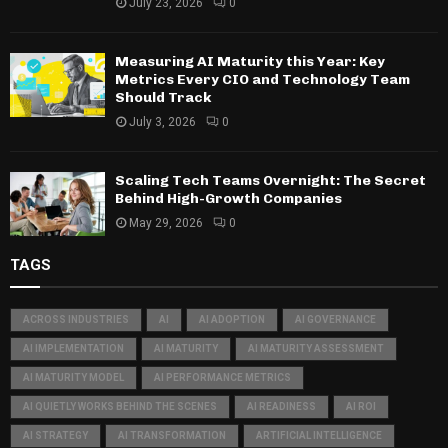
July 23, 2026
0
Measuring AI Maturity this Year: Key
Metrics Every CIO and Technology Team
Should Track
July 3, 2026
0
Scaling Tech Teams Overnight: The Secret
Behind High-Growth Companies
May 29, 2026
0
TAGS
ACROSS INDUSTRIES
AI
AI ADOPTION
AI GOVERNANCE
AI IMPLEMENTATION
AI MATURITY
AI MATURITY ASSESSMENT
AI MATURITY MODEL
AI PERFORMANCE METRICS
AI QUIETLY WORKS BEHIND THE SCENES
AI READINESS
AI ROI
AI STRATEGY
AI TRANSFORMATION
ARTIFICIAL INTELLIGENCE