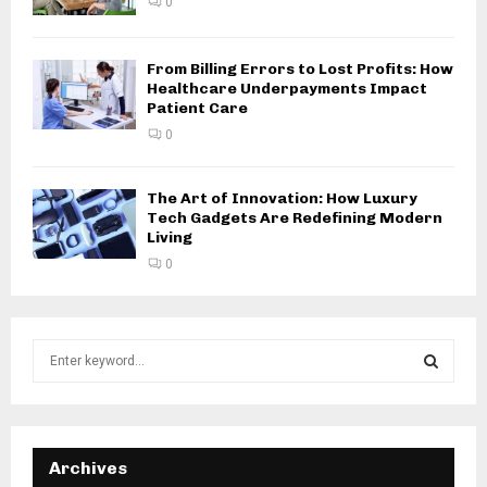
0
From Billing Errors to Lost Profits: How
Healthcare Underpayments Impact
Patient Care
0
The Art of Innovation: How Luxury
Tech Gadgets Are Redefining Modern
Living
0
S
e
a
S
r
c
E
h
Archives