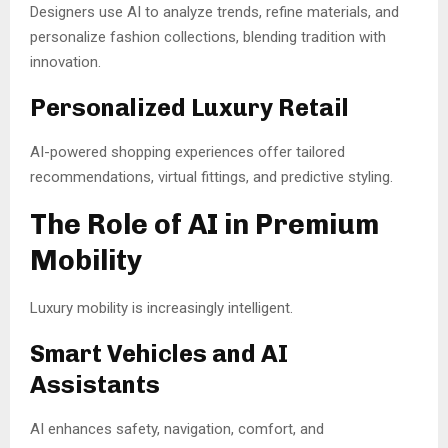
Designers use AI to analyze trends, refine materials, and
personalize fashion collections, blending tradition with
innovation.
Personalized Luxury Retail
AI-powered shopping experiences offer tailored
recommendations, virtual fittings, and predictive styling.
The Role of AI in Premium
Mobility
Luxury mobility is increasingly intelligent.
Smart Vehicles and AI
Assistants
AI enhances safety, navigation, comfort, and