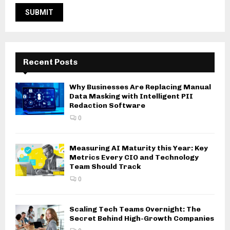
Recent Posts
Why Businesses Are Replacing Manual
Data Masking with Intelligent PII
Redaction Software
0
Measuring AI Maturity this Year: Key
Metrics Every CIO and Technology
Team Should Track
0
Scaling Tech Teams Overnight: The
Secret Behind High-Growth Companies