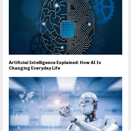
Artificial Intelligence Explained: How AI Is
Changing Everyday Life