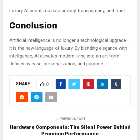
Luxury AI prioritizes data privacy, transparency, and trust.
Conclusion
Artificial Intelligence is no longer a technological upgrade—
it is the new language of luxury. By blending elegance with
intelligence, AI elevates modern living into an art form
defined by ease, personalization, and purpose.
SHARE
0
PREVIOUS POST
Hardware Components: The Silent Power Behind
Premium Performance