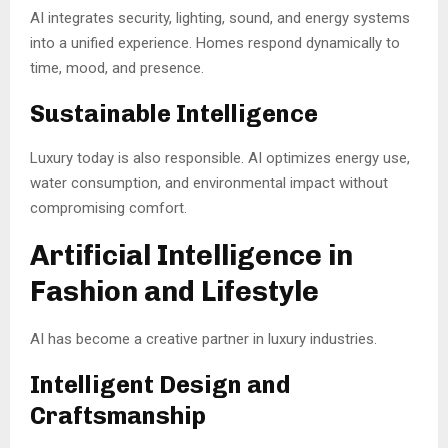
AI integrates security, lighting, sound, and energy systems
into a unified experience. Homes respond dynamically to
time, mood, and presence.
Sustainable Intelligence
Luxury today is also responsible. AI optimizes energy use,
water consumption, and environmental impact without
compromising comfort.
Artificial Intelligence in
Fashion and Lifestyle
AI has become a creative partner in luxury industries.
Intelligent Design and
Craftsmanship